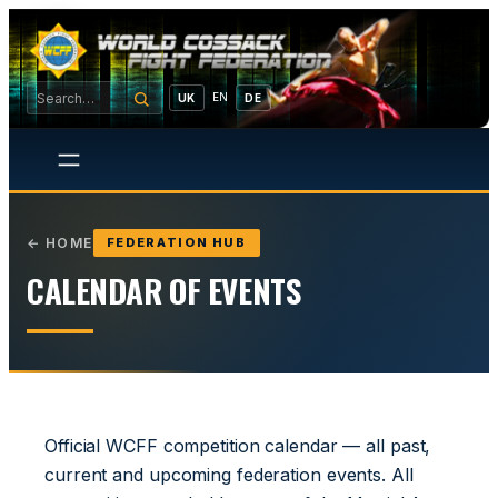
EN
UK
DE
←
HOME
FEDERATION HUB
CALENDAR OF EVENTS
Official WCFF competition calendar — all past,
current and upcoming federation events. All