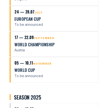
24 — 28.07
JULY
EUROPEAN CUP
To be announced
17 — 22.09
SEPTEMBER
WORLD CHAMPIONSHIP
Austria
05 — 10.11
NOVEMBER
WORLD CUP
To be announced
SEASON 2025