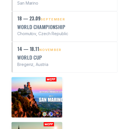
San Marino
18 — 23.09
SEPTEMBER
WORLD CHAMPIONSHIP
Chomutov, Czech Republic
14 — 18.11
NOVEMBER
WORLD CUP
Bregenz, Austria