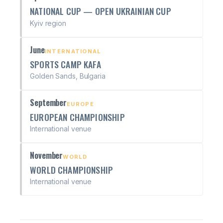
NATIONAL CUP — OPEN UKRAINIAN CUP
Kyiv region
June
INTERNATIONAL
SPORTS CAMP KAFA
Golden Sands, Bulgaria
September
EUROPE
EUROPEAN CHAMPIONSHIP
International venue
November
WORLD
WORLD CHAMPIONSHIP
International venue