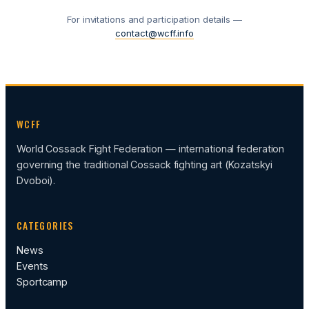
For invitations and participation details —
contact@wcff.info
WCFF
World Cossack Fight Federation — international federation
governing the traditional Cossack fighting art (Kozatskyi
Dvoboi).
CATEGORIES
News
Events
Sportcamp