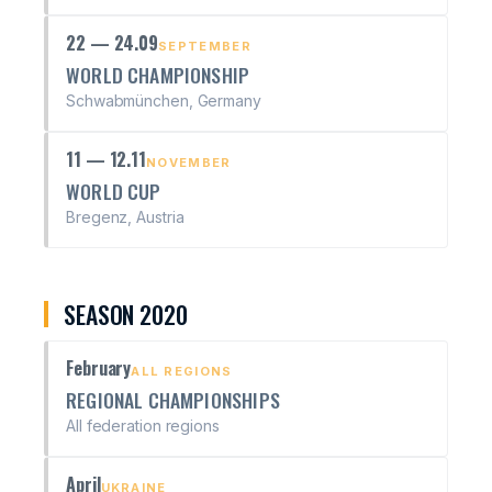
22 — 24.09
SEPTEMBER
WORLD CHAMPIONSHIP
Schwabmünchen, Germany
11 — 12.11
NOVEMBER
WORLD CUP
Bregenz, Austria
SEASON 2020
February
ALL REGIONS
REGIONAL CHAMPIONSHIPS
All federation regions
April
UKRAINE