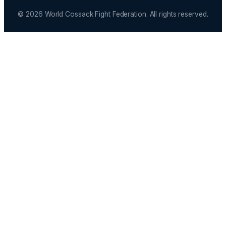
© 2026 World Cossack Fight Federation. All rights reserved.