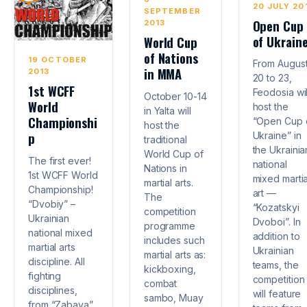
20 JULY 20
SEPTEMBER
Open Cup
2013
of Ukrain
World Cup
of Nations
19 OCTOBER
From Augus
in MMA
2013
20 to 23,
1st WCFF
Feodosia wil
October 10-14
World
host the
in Yalta will
Championshi
“Open Cup 
host the
p
Ukraine” in
traditional
the Ukrainia
World Cup of
The first ever!
national
Nations in
1st WCFF World
mixed martia
martial arts.
Championship!
art —
The
“Dvobiy” –
“Kozatskyi
competition
Ukrainian
Dvoboi”. In
programme
national mixed
addition to
includes such
martial arts
Ukrainian
martial arts as:
discipline. All
teams, the
kickboxing,
fighting
competition
combat
disciplines,
will feature
sambo, Muay
from “Zabava”