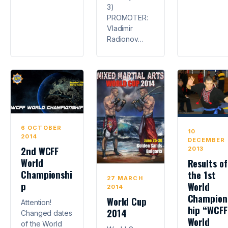
3)
PROMOTER:
Vladimir
Radionov…
6 OCTOBER
10
2014
DECEMBER
2nd WCFF
2013
World
Results of
Championshi
the 1st
27 MARCH
p
World
2014
Champion
World Cup
Attention!
hip “WCFF
2014
Changed dates
World
of the World