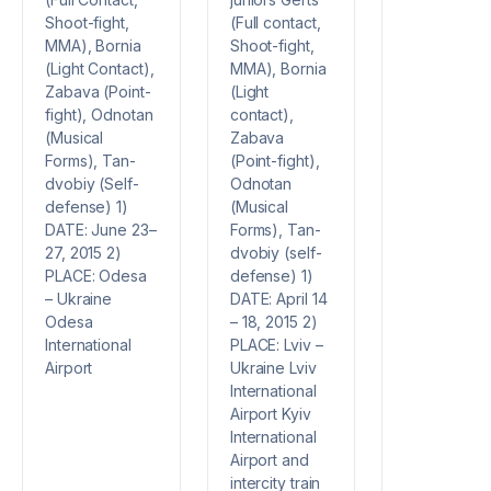
(Full contact,
Shoot-fight,
Shoot-fight,
MMA), Bornia
MMA), Bornia
(Light Contact),
(Light
Zabava (Point-
contact),
fight), Odnotan
Zabava
(Musical
(Point-fight),
Forms), Tan-
Odnotan
dvobiy (Self-
(Musical
defense) 1)
Forms), Tan-
DATE: June 23–
dvobiy (self-
27, 2015 2)
defense) 1)
PLACE: Odesa
DATE: April 14
– Ukraine
– 18, 2015 2)
Odesa
PLACE: Lviv –
International
Ukraine Lviv
Airport
International
Airport Kyiv
International
Airport and
intercity train