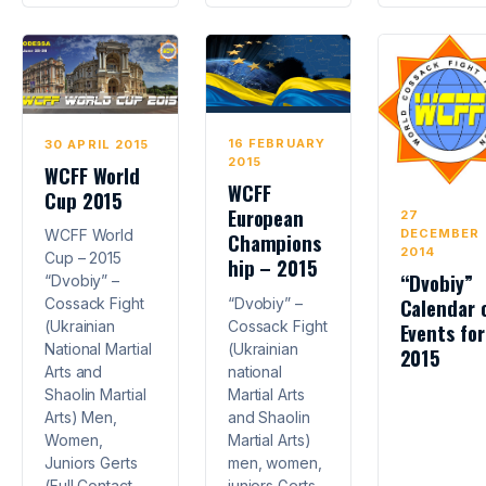
16 FEBRUARY
30 APRIL 2015
2015
WCFF World
WCFF
Cup 2015
European
27
DECEMBER
WCFF World
Champions
2014
Cup – 2015
hip – 2015
“Dvobiy”
“Dvobiy” –
Calendar 
“Dvobiy” –
Cossack Fight
Cossack Fight
(Ukrainian
Events for
(Ukrainian
National Martial
2015
national
Arts and
Martial Arts
Shaolin Martial
and Shaolin
Arts) Men,
Martial Arts)
Women,
men, women,
Juniors Gerts
juniors Gerts
(Full Contact,