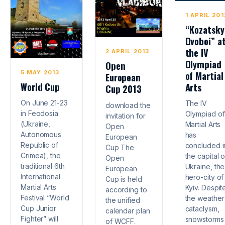
1 APRIL 201
“Kozatsky
Dvoboi” a
the IV
2 APRIL 2013
Olympiad
Open
5 MAY 2013
of Martial
European
World Cup
Arts
Cup 2013
On June 21-23
The IV
download the
in Feodosia
Olympiad of
invitation for
(Ukraine,
Martial Arts
Open
Autonomous
has
European
Republic of
concluded i
Cup The
Crimea), the
the capital o
Open
traditional 6th
Ukraine, the
European
International
hero-city of
Cup is held
Martial Arts
Kyiv. Despit
according to
Festival “World
the weather
the unified
Cup Junior
cataclysm,
calendar plan
Fighter” will
snowstorms 
of WCFF.