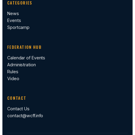
CATEGORIES
News
Events
Sportcamp
FEDERATION HUB
Calendar of Events
Administration
Rules
Video
CONTACT
Contact Us
contact@wcff.info