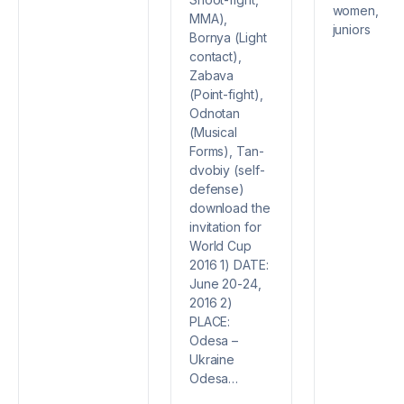
women,
MMA),
juniors
Bornya (Light
contact),
Zabava
(Point-fight),
Odnotan
(Musical
Forms), Tan-
dvobiy (self-
defense)
download the
invitation for
World Cup
2016 1) DATE:
June 20-24,
2016 2)
PLACE:
Odesa –
Ukraine
Odesa…