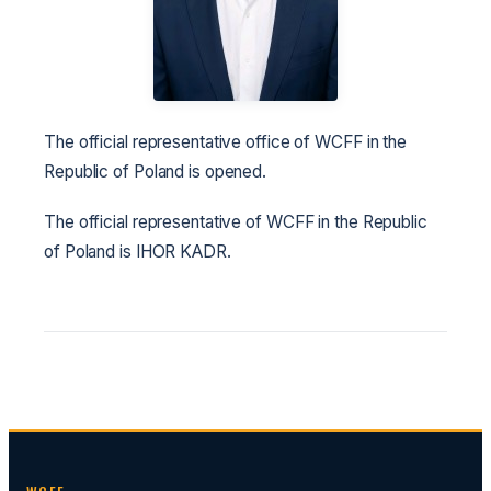
The official representative office of WCFF in the
Republic of Poland is opened.
The official representative of WCFF in the Republic
of Poland is IHOR KADR.