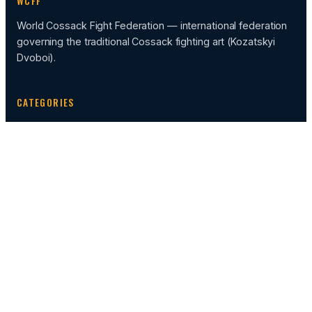
WCFF
World Cossack Fight Federation — international federation
governing the traditional Cossack fighting art (Kozatskyi
Dvoboi).
CATEGORIES
News
Events
Sportcamp
FEDERATION HUB
Calendar of Events
Administration
Rules
Video