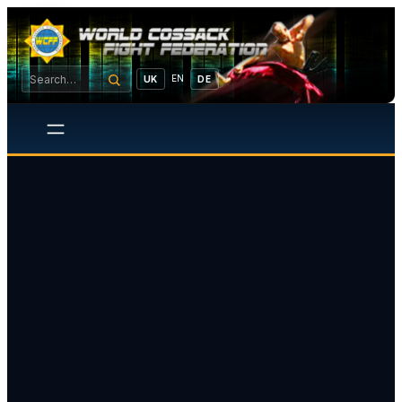
EN
UK
DE