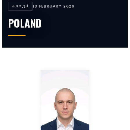
←
ПОДІЇ
13 FEBRUARY 2026
POLAND