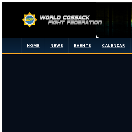
HOME
NEWS
EVENTS
CALENDAR