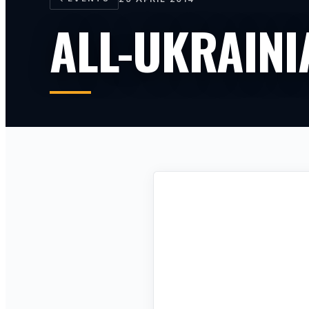
ALL-UKRAIN