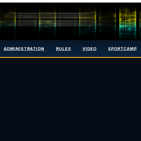
ADMINISTRATION
RULES
VIDEO
SPORTCAMP