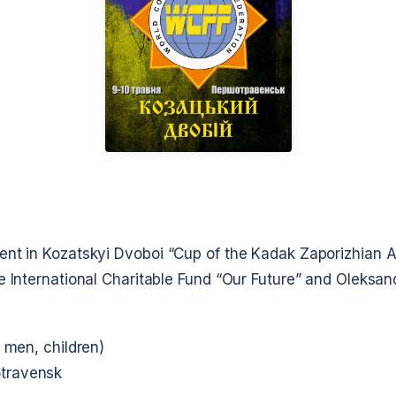
ent in Kozatskyi Dvoboi
“Cup of the Kadak Zaporizhian 
e International Charitable Fund
“Our Future”
and Oleksan
g men, children)
travensk