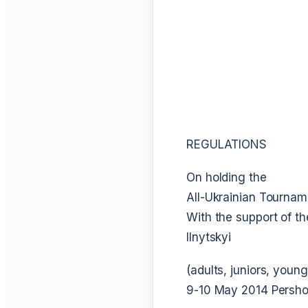
REGULATIONS
On holding the
All-Ukrainian Tournam
With the support of th
Ilnytskyi
(adults, juniors, youn
9-10 May 2014
Persho