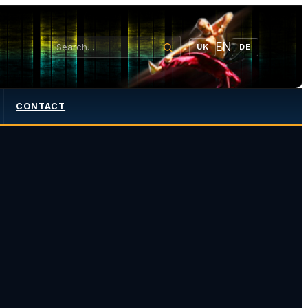
EN
UK
DE
CONTACT