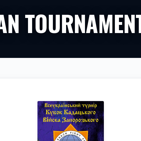
IAN TOURNAMEN