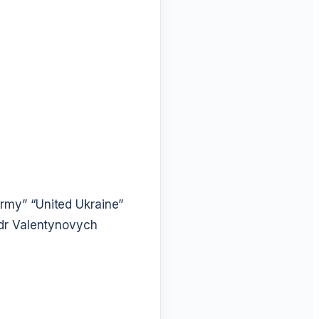
Army”
“United Ukraine”
dr Valentynovych