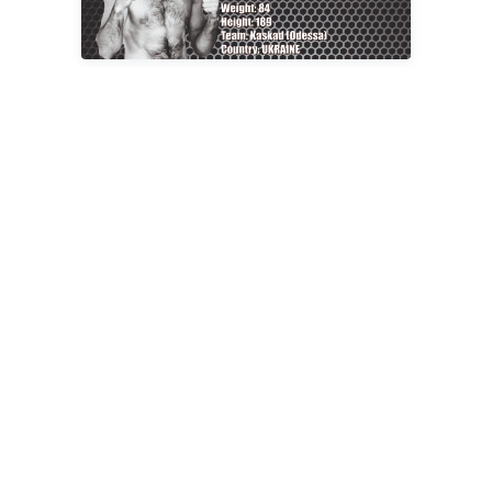
Fight result:
At 28 seconds of the first round,
Alexander
Levitsky
won (arm lock).
Fight No. 6
84 kg – Yaroslav Franchuk
Age: 31 years;
Weight: 84 kg.;
Height: 179 cm.;
Champion of Ukraine in Brazilian Jiu-Jitsu, Ukraine