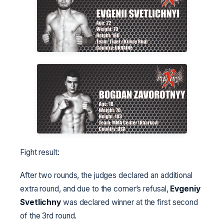
Fight result:
After two rounds, the judges declared an additional
extra round, and due to the corner’s refusal,
Evgeniy
Svetlichny
was declared winner at the first second
of the 3rd round.