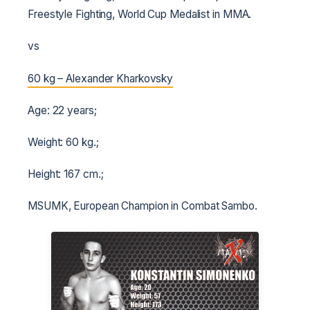
Freestyle Fighting, World Cup Medalist in MMA.
vs
60 kg – Alexander Kharkovsky
Age: 22 years;
Weight: 60 kg.;
Height: 167 cm.;
MSUMK, European Champion in Combat Sambo.