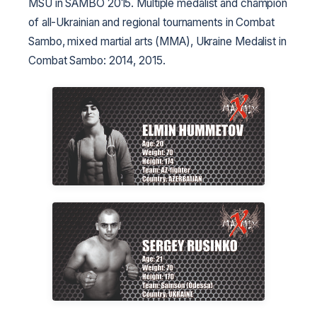
MSU in SAMBO 2015. Multiple medalist and champion
of all-Ukrainian and regional tournaments in Combat
Sambo, mixed martial arts (MMA), Ukraine Medalist in
Combat Sambo: 2014, 2015.