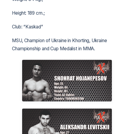
Height: 189 cm.;
Club: “Kaskad”
MSU, Champion of Ukraine in Khorting, Ukraine
Championship and Cup Medalist in MMA.