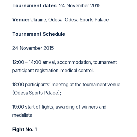
Tournament dates:
24 November 2015
Venue:
Ukraine, Odesa, Odesa Sports Palace
Tournament Schedule
24 November 2015
12:00 – 14:00 arrival, accommodation, tournament
participant registration, medical control;
18:00 participants’ meeting at the tournament venue
(Odesa Sports Palace);
19:00 start of fights, awarding of winners and
medalists
Fight No. 1