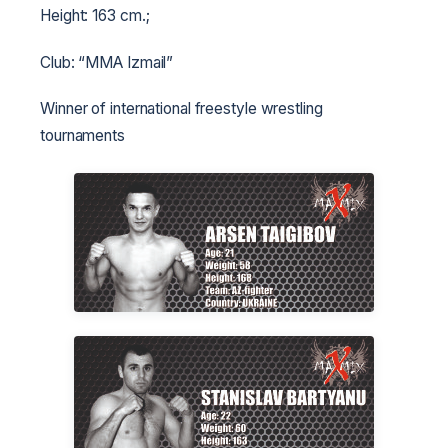
Height: 163 cm.;
Club: “MMA Izmail”
Winner of international freestyle wrestling
tournaments