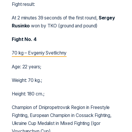
Fight result:
At 2 minutes 39 seconds of the first round,
Sergey
Rusinko
won by TKO (ground and pound)
Fight No. 4
70 kg – Evgeniy Svetlichny
Age: 22 years;
Weight: 70 kg.;
Height: 180 cm.;
Champion of Dnipropetrovsk Region in Freestyle
Fighting, European Champion in Cossack Fighting,
Ukraine Cup Medalist in Mixed Fighting (Igor
Vovchanchyn Cup).