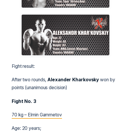
Fight result:
After two rounds,
Alexander Kharkovsky
won by
points (unanimous decision)
Fight No. 3
70 kg – Elmin Gammetov
Age: 20 years;