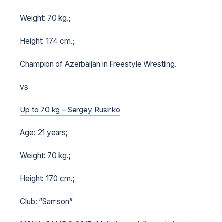
Weight: 70 kg.;
Height: 174 cm.;
Champion of Azerbaijan in Freestyle Wrestling.
vs
Up to 70 kg – Sergey Rusinko
Age: 21 years;
Weight: 70 kg.;
Height: 170 cm.;
Club: “Samson”