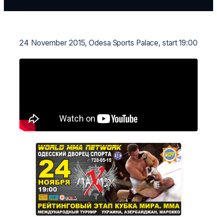
24 November 2015, Odesa Sports Palace, start 19:00