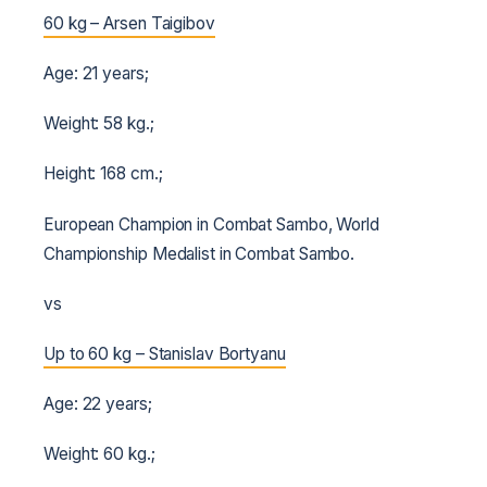
60 kg – Arsen Taigibov
Age: 21 years;
Weight: 58 kg.;
Height: 168 cm.;
European Champion in Combat Sambo, World
Championship Medalist in Combat Sambo.
vs
Up to 60 kg – Stanislav Bortyanu
Age: 22 years;
Weight: 60 kg.;