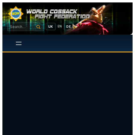
EN
UK
DE