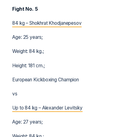
Fight No. 5
84 kg – Shokhrat Khodjanepesov
Age: 25 years;
Weight: 84 kg.;
Height: 181 cm.;
European Kickboxing Champion
vs
Up to 84 kg – Alexander Levitsky
Age: 27 years;
Weight: 84 kg.;