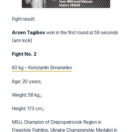
Fight result:
Arsen Tagibov
won in the first round at 59 seconds
(arm lock)
Fight No. 2
60 kg – Konstantin Simanenko
Age: 20 years;
Weight: 58 kg.;
Height: 173 cm.;
MSU, Champion of Dnipropetrovsk Region in
Freestyle Fighting, Ukraine Championship Medalist in