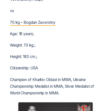
vs
70 kg – Bogdan Zavorotny
Age: 18 years;
Weight: 70 kg.;
Height: 183 cm.;
Citizenship: USA
Champion of Kharkiv Oblast in MMA, Ukraine
Championship Medalist in MMA, Silver Medalist of
World Championship in MMA.