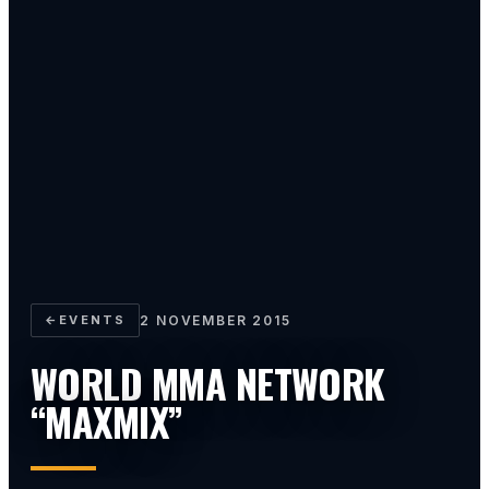
←
EVENTS
2 NOVEMBER 2015
WORLD MMA NETWORK
“MAXMIX”