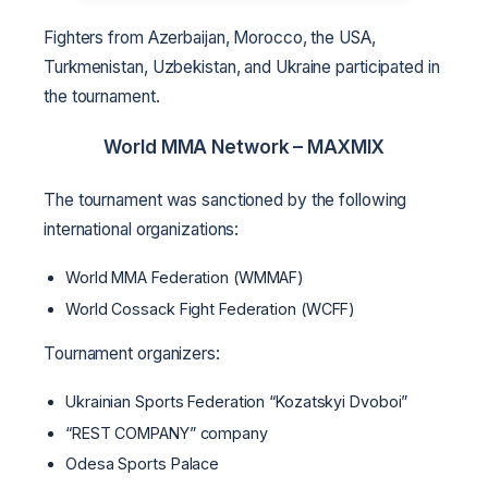
Fighters from Azerbaijan, Morocco, the USA,
Turkmenistan, Uzbekistan, and Ukraine participated in
the tournament.
World MMA Network –
MAXMIX
The tournament was sanctioned by the following
international organizations:
World MMA Federation (WMMAF)
World Cossack Fight Federation (WCFF)
Tournament organizers:
Ukrainian Sports Federation “Kozatskyi Dvoboi”
“REST COMPANY” company
Odesa Sports Palace