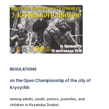
REGULATIONS
on the Open Championship of the city of
Kryvyi Rih
among adults, youth, juniors, juveniles, and
children in Kozatskyi Dvoboi