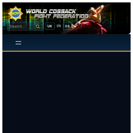
EN
UK
DE