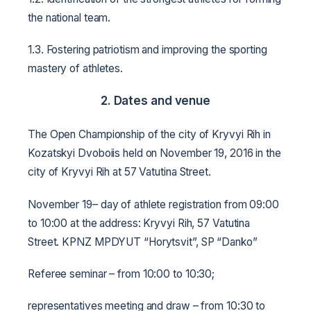
the national team.
1.3. Fostering patriotism and improving the sporting
mastery of athletes.
2. Dates and venue
The Open Championship of the city of Kryvyi Rih in
Kozatskyi Dvoboiis held on November 19, 2016 in the
city of Kryvyi Rih at 57 Vatutina Street.
November 19– day of athlete registration from 09:00
to 10:00 at the address: Kryvyi Rih, 57 Vatutina
Street. KPNZ MPDYUT “Horytsvit”, SP “Danko”
Referee seminar – from 10:00 to 10:30;
representatives meeting and draw – from 10:30 to