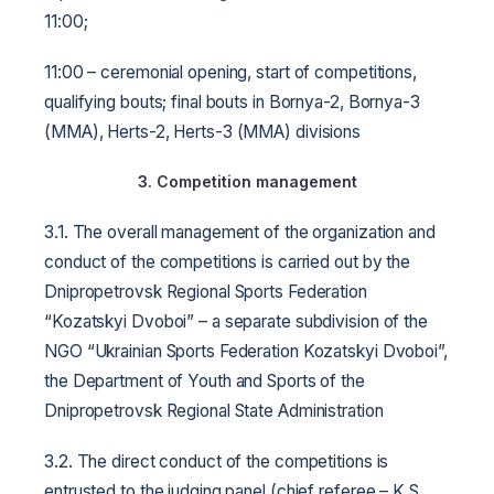
11:00;
11:00 – ceremonial opening, start of competitions,
qualifying bouts; final bouts in Bornya-2, Bornya-3
(MMA), Herts-2, Herts-3 (MMA) divisions
3. Competition management
3.1. The overall management of the organization and
conduct of the competitions is carried out by the
Dnipropetrovsk Regional Sports Federation
“Kozatskyi Dvoboi” – a separate subdivision of the
NGO “Ukrainian Sports Federation Kozatskyi Dvoboi”,
the Department of Youth and Sports of the
Dnipropetrovsk Regional State Administration
3.2. The direct conduct of the competitions is
entrusted to the judging panel (chief referee – K.S.