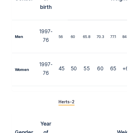
birth
1997-
Men
56
60
65.8
70.3
77.1
84
76
1997-
45
50
55
60
65
+65
Women
76
Herts-2
Year
Gender
of
Weigh