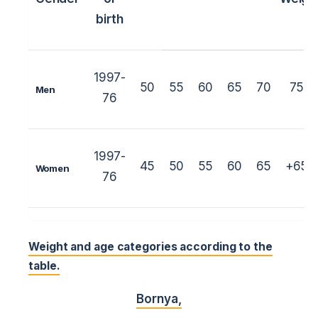
birth
1997-
50
55
60
65
70
75
Men
76
1997-
45
50
55
60
65
+65
Women
76
Weight and age categories according to the
table.
Bornya
,