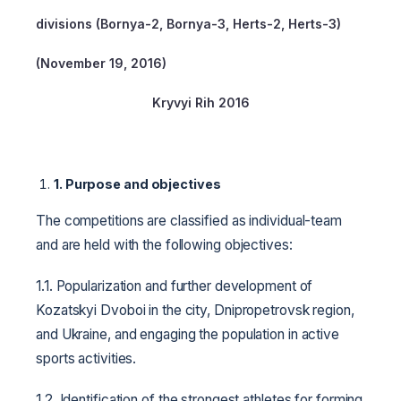
divisions (Bornya-2, Bornya-3,
Herts
-2, Herts-3)
(November 19, 2016)
Kryvyi Rih 2016
1.
Purpose and objectives
The competitions are classified as individual-team
and are held with the following objectives:
1.1. Popularization and further development of
Kozatskyi Dvoboi in the city, Dnipropetrovsk region,
and Ukraine, and engaging the population in active
sports activities.
1.2. Identification of the strongest athletes for forming