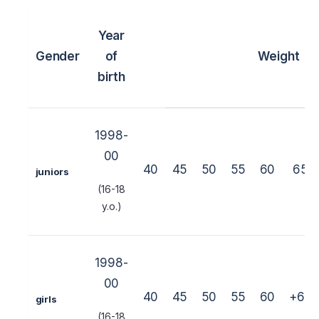
Year
Gender
of
Weight
birth
1998-
00
40
45
50
55
60
65
juniors
(16-18
y.o.)
1998-
00
40
45
50
55
60
+60
girls
(16-18