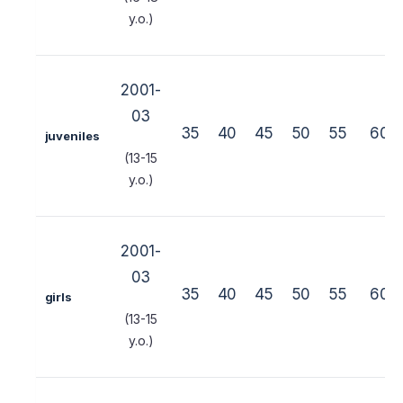
y.o.)
2001-
03
35
40
45
50
55
60
juveniles
(13-15
y.o.)
2001-
03
35
40
45
50
55
60
girls
(13-15
y.o.)