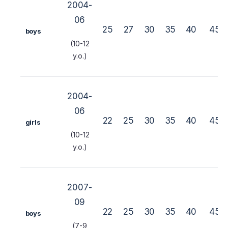
2004-
06
25
27
30
35
40
45
boys
(10-12
y.o.)
2004-
06
22
25
30
35
40
45
girls
(10-12
y.o.)
2007-
09
22
25
30
35
40
45
boys
(7-9