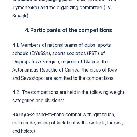
Tymchenko) and the organizing committee (I.V.
Smaglii).
4. Participants of the competitions
4.1. Members of national teams of clubs, sports
schools (DYuSSh), sports societies (FST) of
Dnipropetrovsk region, regions of Ukraine, the
Autonomous Republic of Crimea, the cities of Kyiv
and Sevastopol are admitted to the competitions.
4.2. The competitions are held in the following weight
categories and divisions:
Bornya-2
(hand-to-hand combat with light touch,
main mode,analog of kick-light with low-kick, throws,
and holds.)