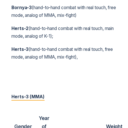
Bornya-3
(hand-to-hand combat with real touch, free
mode, analog of MMA, mix-fight)
Herts-2
(hand-to-hand combat with real touch, main
mode, analog of K-1);
Herts-3
(hand-to-hand combat with real touch, free
mode, analog of MMA, mix-fight),
Herts-3 (MMA)
Year
Gender
of
Weight