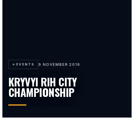
←
EVENTS
9 NOVEMBER 2016
KRYVYI RIH CITY
CHAMPIONSHIP