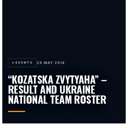
←
EVENTS
29 MAY 2014
“KOZATSKA ZVYTYAHA” –
RESULT AND UKRAINE
NATIONAL TEAM ROSTER