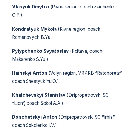
Vlasyuk Dmytro
(Rivne region, coach Zaichenko
O.P.)
Kondratyuk Mykola
(Rivne region, coach
Romanovych B.Yu.)
Pylypchenko Svyatoslav
(Poltava, coach
Makarenko S.Yu.)
Hainskyi Anton
(Volyn region, VRKRB “Ratoborets”,
coach Shestyuk Yu.O.)
Khalchevskyi Stanislav
(Dnipropetrovsk, SC
“Lion”, coach Sokol A.A.)
Donchetskyi Anton
(Dnipropetrovsk, SC “Irbis”,
coach Sokolenko I.V.)