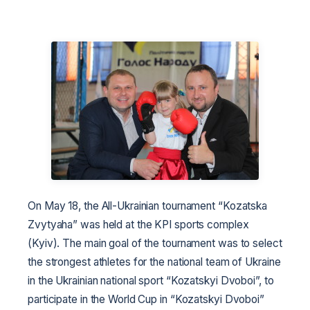
On May 18, the All-Ukrainian tournament “Kozatska
Zvytyaha” was held at the KPI sports complex
(Kyiv). The main goal of the tournament was to select
the strongest athletes for the national team of Ukraine
in the Ukrainian national sport “Kozatskyi Dvoboi”, to
participate in the World Cup in “Kozatskyi Dvoboi”