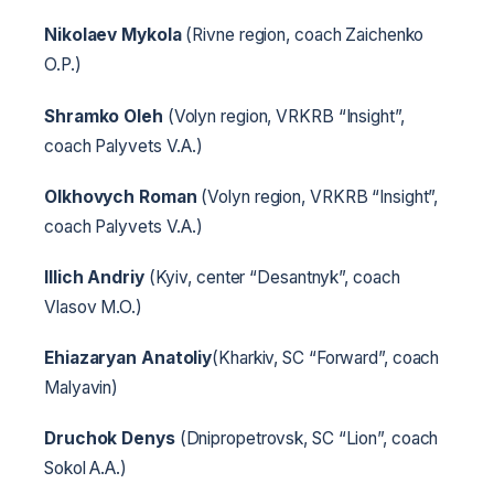
Nikolaev Mykola
(Rivne region, coach Zaichenko
O.P.)
Shramko Oleh
(Volyn region, VRKRB “Insight”,
coach Palyvets V.A.)
Olkhovych Roman
(Volyn region, VRKRB “Insight”,
coach Palyvets V.A.)
Illich Andriy
(Kyiv, center “Desantnyk”, coach
Vlasov M.O.)
Ehiazaryan Anatoliy
(Kharkiv, SC “Forward”, coach
Malyavin)
Druchok Denys
(Dnipropetrovsk, SC “Lion”, coach
Sokol A.A.)