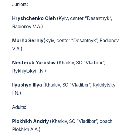
Juniors:
Hryshchenko Oleh
(Kyiv, center “Desantnyk”,
Radionov V.A.)
Murha Serhiy
(Kyiv, center “Desantnyk”, Radionov
V.A.)
Nesteruk Yaroslav
(Kharkiv, SC “Vladibor”,
Rykhlytskyi I.N.)
Ilyushyn Illya
(Kharkiv, SC “Vladibor”, Rykhlytskyi
I.N.)
Adults:
Plokhikh Andriy
(Kharkiv, SC “Vladibor”, coach
Plokhikh A.A.)