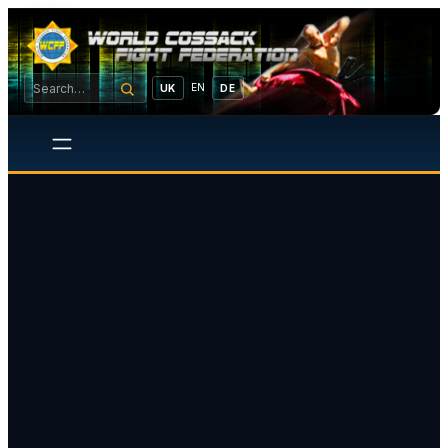
EN
UK
DE