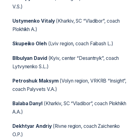
V.S.)
Ustymenko Vitaly
(Kharkiv, SC “Vladibor”, coach
Plokhikh A.)
Skupeiko Oleh
(Lviv region, coach Faibash L.)
Blbulyan David
(Kyiv, center “Desantnyk”, coach
Lytvynenko S.L.)
Petroshuk Maksym
(Volyn region, VRKRB “Insight”,
coach Palyvets V.A.)
Balaba Danyl
(Kharkiv, SC “Vladibor”, coach Plokhikh
A.A.)
Dekhtyar Andriy
(Rivne region, coach Zaichenko
O.P.)