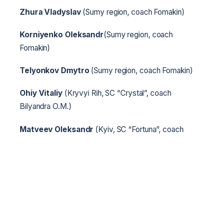
Zhura Vladyslav
(Sumy region, coach Fomakin)
Korniyenko Oleksandr
(Sumy region, coach
Fomakin)
Telyonkov Dmytro
(Sumy region, coach Fomakin)
Ohiy Vitaliy
(Kryvyi Rih, SC “Crystal”, coach
Bilyandra O.M.)
Matveev Oleksandr
(Kyiv, SC “Fortuna”, coach
Hrebenets E.M.)
Dudarenko Radion
(Kyiv, SC “Fortuna”, coach
Hrebenets E.M.)
Kotlovyanov Bohdan
(Dniprodzerzhynsk, SC
“Herts”, coach Tymchenko K.S.)