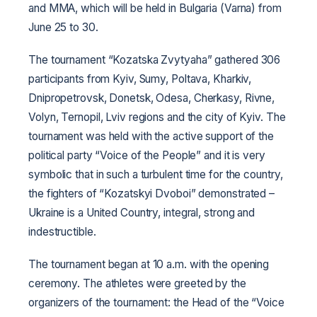
and MMA, which will be held in Bulgaria (Varna) from
June 25 to 30.
The tournament “Kozatska Zvytyaha” gathered 306
participants from Kyiv, Sumy, Poltava, Kharkiv,
Dnipropetrovsk, Donetsk, Odesa, Cherkasy, Rivne,
Volyn, Ternopil, Lviv regions and the city of Kyiv. The
tournament was held with the active support of the
political party “Voice of the People” and it is very
symbolic that in such a turbulent time for the country,
the fighters of “Kozatskyi Dvoboi” demonstrated –
Ukraine is a United Country, integral, strong and
indestructible.
The tournament began at 10 a.m. with the opening
ceremony. The athletes were greeted by the
organizers of the tournament: the Head of the “Voice