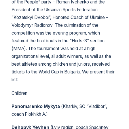
of the People” party – Roman Ivchenko and the
President of the Ukrainian Sports Federation
“Kozatskyi Dvoboi”, Honored Coach of Ukraine –
Volodymyr Radionov. The culmination of the
competition was the evening program, which
featured the final bouts in the “Herts-3” section
(MMA). The tournament was held at a high
organizational level, all adult winners, as well as the
best athletes among children and juniors, received
tickets to the World Cup in Bulgaria. We present their
list:
Children:
Ponomarenko Mykyta
(Kharkiv, SC “Vladibor”,
coach Plokhikh A.)
Dehopyk Yevhen
(Lviv region, coach Shachnev