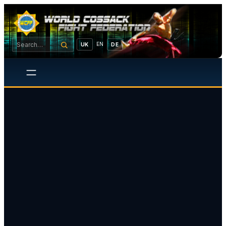
EN
UK
DE