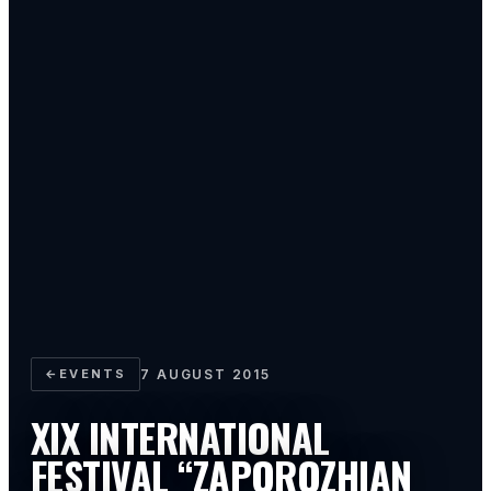
←
EVENTS
7 AUGUST 2015
XIX INTERNATIONAL
FESTIVAL “ZAPOROZHIAN