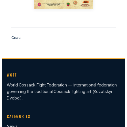
Спас
WCFF
World Cossack Fight Federation — international federation
governing the traditional Cossack fighting art (Kozatskyi
Dvoboi).
CATEGORIES
News