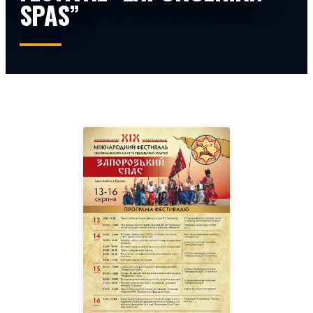
SPAS”