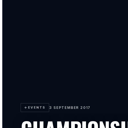
←
EVENTS
3 SEPTEMBER 2017