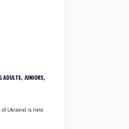
 ADULTS, JUNIORS,
of Ukraine) is held