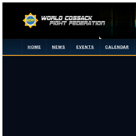
HOME
NEWS
EVENTS
CALENDAR