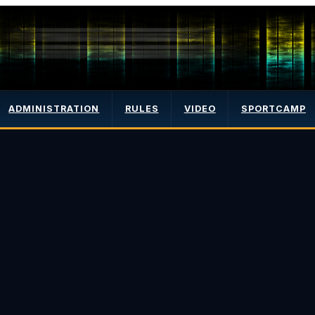
ADMINISTRATION
RULES
VIDEO
SPORTCAMP