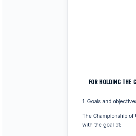
FOR HOLDING THE 
1. Goals and objective
The Championship of U
with the goal of: