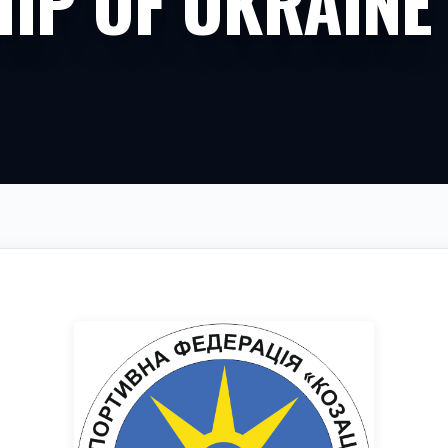
IP OF UKRAINE