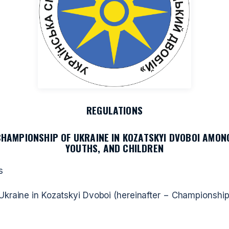
REGULATIONS
CHAMPIONSHIP OF UKRAINE IN KOZATSKYI DVOBOI AMONG
YOUTHS, AND CHILDREN
s
kraine in Kozatskyi Dvoboi (hereinafter − Championship 