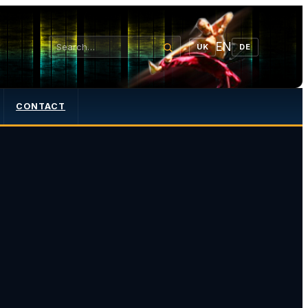
EN
UK
DE
CONTACT