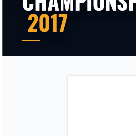
CHAMPIONSH
2017