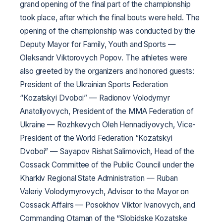
grand opening of the final part of the championship
took place, after which the final bouts were held. The
opening of the championship was conducted by the
Deputy Mayor for Family, Youth and Sports —
Oleksandr Viktorovych Popov. The athletes were
also greeted by the organizers and honored guests:
President of the Ukrainian Sports Federation
“Kozatskyi Dvoboi” — Radionov Volodymyr
Anatoliyovych, President of the MMA Federation of
Ukraine — Rozhkevych Oleh Hennadiyovych, Vice-
President of the World Federation “Kozatskyi
Dvoboi” — Sayapov Rishat Salimovich, Head of the
Cossack Committee of the Public Council under the
Kharkiv Regional State Administration — Ruban
Valeriy Volodymyrovych, Advisor to the Mayor on
Cossack Affairs — Posokhov Viktor Ivanovych, and
Commanding Otaman of the “Slobidske Kozatske