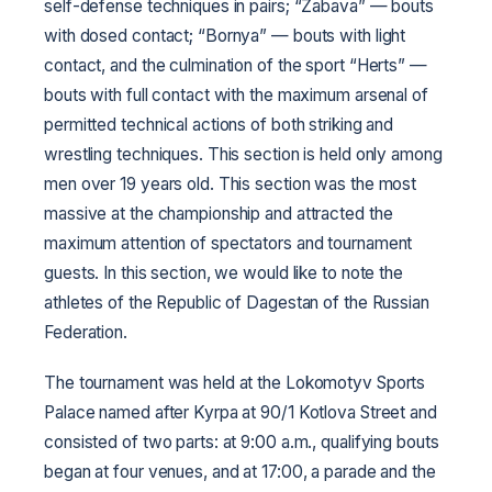
self-defense techniques in pairs; “Zabava” — bouts
with dosed contact; “Bornya” — bouts with light
contact, and the culmination of the sport “Herts” —
bouts with full contact with the maximum arsenal of
permitted technical actions of both striking and
wrestling techniques. This section is held only among
men over 19 years old. This section was the most
massive at the championship and attracted the
maximum attention of spectators and tournament
guests. In this section, we would like to note the
athletes of the Republic of Dagestan of the Russian
Federation.
The tournament was held at the Lokomotyv Sports
Palace named after Kyrpa at 90/1 Kotlova Street and
consisted of two parts: at 9:00 a.m., qualifying bouts
began at four venues, and at 17:00, a parade and the