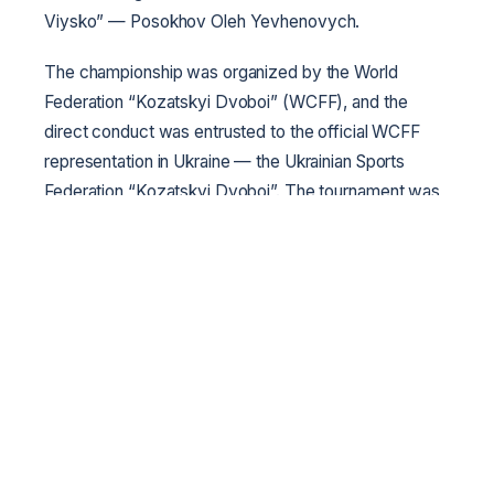
Viysko” — Posokhov Oleh Yevhenovych.
The championship was organized by the World
Federation “Kozatskyi Dvoboi” (WCFF), and the
direct conduct was entrusted to the official WCFF
representation in Ukraine — the Ukrainian Sports
Federation “Kozatskyi Dvoboi”. The tournament was
held with the support of the Kharkiv City Council.
General partner of the tournament — chemical-
pharmaceutical plant “Krasnaya Zvezda”, partners of
the championship — “Vseukrayinske Kozatske
Viysko”, “Slobidske Kozatske Viysko”, “Kodatske
Viysko Zaporizke”, technical partner — “BOYKO-
SPORT” company. Special thanks to the
administration and the entire working team of the
Lokomotyv Sports Palace named after Kyrpa for
assistance in holding the event; thanks to them and