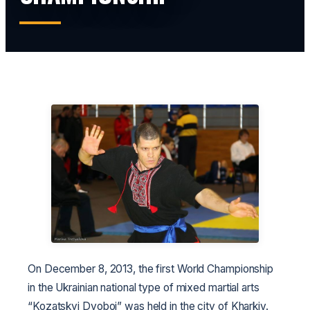
On December 8, 2013, the first World Championship
in the Ukrainian national type of mixed martial arts
“Kozatskyi Dvoboi” was held in the city of Kharkiv.