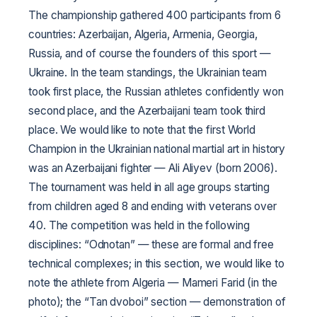
The championship gathered 400 participants from 6
countries: Azerbaijan, Algeria, Armenia, Georgia,
Russia, and of course the founders of this sport —
Ukraine. In the team standings, the Ukrainian team
took first place, the Russian athletes confidently won
second place, and the Azerbaijani team took third
place. We would like to note that the first World
Champion in the Ukrainian national martial art in history
was an Azerbaijani fighter — Ali Aliyev (born 2006).
The tournament was held in all age groups starting
from children aged 8 and ending with veterans over
40. The competition was held in the following
disciplines: “Odnotan” — these are formal and free
technical complexes; in this section, we would like to
note the athlete from Algeria — Mameri Farid (in the
photo); the “Tan dvoboi” section — demonstration of