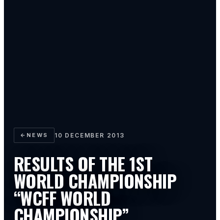
←
NEWS
10 DECEMBER 2013
RESULTS OF THE 1ST
WORLD CHAMPIONSHIP
“WCFF WORLD
CHAMPIONSHIP”