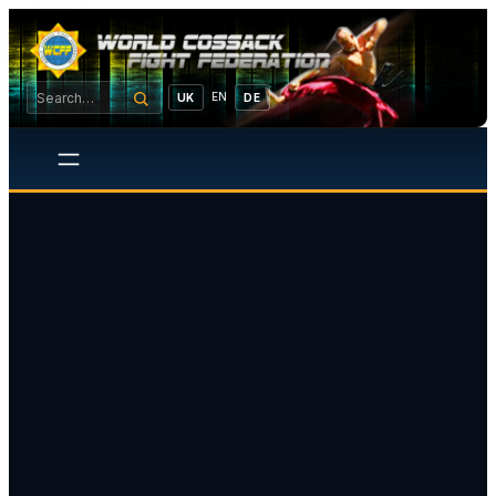
EN
UK
DE