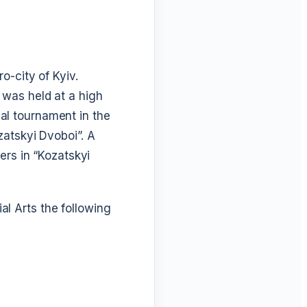
o-city of Kyiv.
 was held at a high
onal tournament in the
zatskyi Dvoboi”. A
ers in “Kozatskyi
l Arts the following