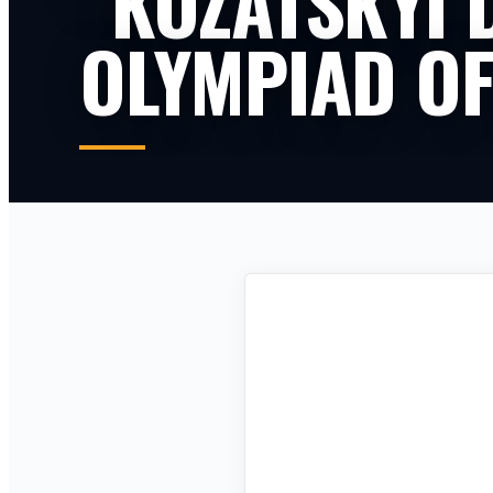
“KOZATSKYI 
OLYMPIAD OF