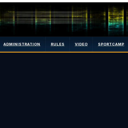
ADMINISTRATION
RULES
VIDEO
SPORTCAMP