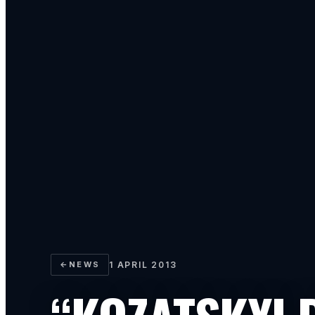
←
NEWS
1 APRIL 2013