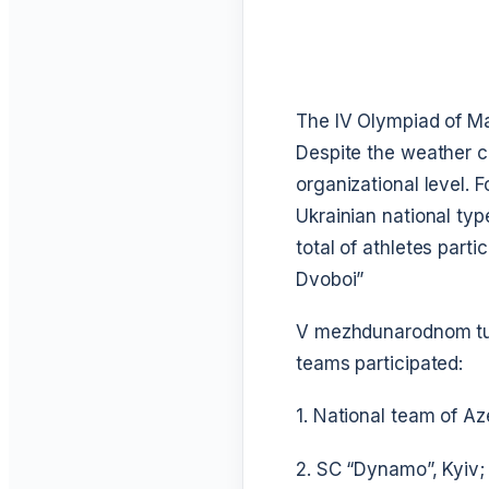
The IV Olympiad of Mar
Despite the weather c
organizational level. F
Ukrainian national typ
total of athletes part
Dvoboi”
V mezhdunarodnom turn
teams participated:
1. National team of Az
2. SC “Dynamo”, Kyiv;