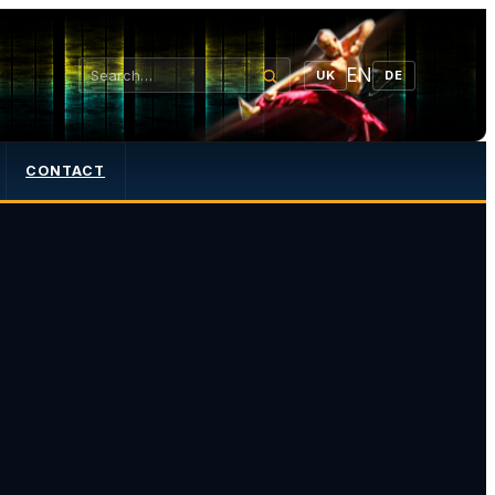
EN
UK
DE
CONTACT