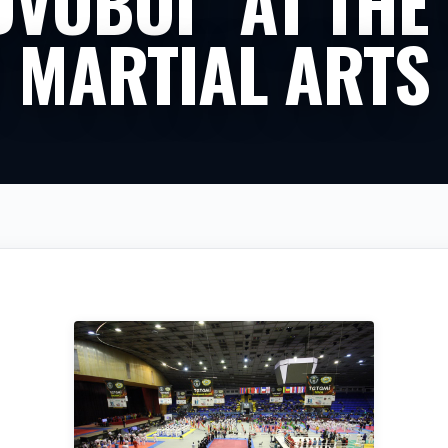
DVOBOI” AT THE 
 MARTIAL ARTS