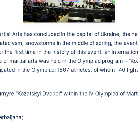
tial Arts has concluded in the capital of Ukraine, the her
ataclysm, snowstorms in the middle of spring, the event
or the first time in the history of this event, an internati
e of martial arts was held in the Olympiad program – “Ko
icipated in the Olympiad: 1867 athletes, of whom 140 fight
yre “Kozatskyi Dvoboi” within the IV Olympiad of Martia
erbaijana;