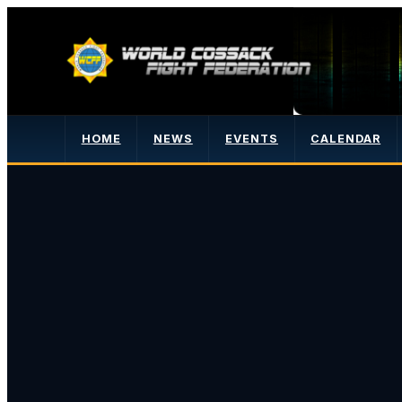
HOME
NEWS
EVENTS
CALENDAR