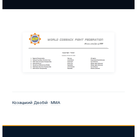
Козацький Двобій
 · 
ММА