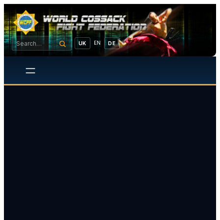
EN
UK
DE