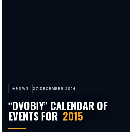
←
NEWS
27 DECEMBER 2014
“DVOBIY” CALENDAR OF
EVENTS FOR
2015