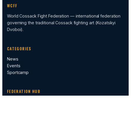
WCFF
World Cossack Fight Federation — international federation
governing the traditional Cossack fighting art (Kozatskyi
Dvoboi).
CATEGORIES
News
Events
Sportcamp
FEDERATION HUB
Calendar of Events
Administration
Rules
Video