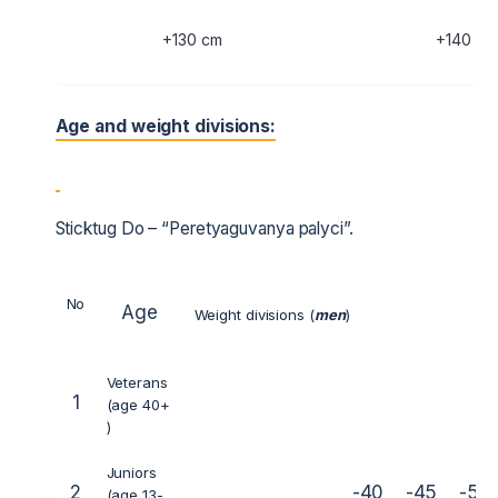
+130 cm
+140 cm
Age and weight divisions:
Sticktug Do – “Peretyaguvanya palyci”.
No
Age
Weight divisions (
men
)
Veterans
1
(age 40+
)
Juniors
2
-40
-45
-50
(age 13-