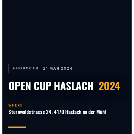
←
НОВОСТИ
21 МАЯ 2024
OPEN CUP HASLACH
2024
WHERE
Sternwaldstrasse 24, 4170 Haslach an der Mühl