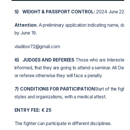
5)
WEIGHT & PASSPORT CONTROL:
2024 June 22 fr
Attention
. A preliminary application indicating name, date 
by June 19.
vladibor72@gmail.com
6)
JUDGES AND REFEREES
Those who are Interested in
informed, that they are going to attend a seminar. All Deleg
or referee otherwise they will face a penalty
7) CONDITIONS FOR PARTICIPATION
Start of the fight
styles and organizations, with a medical attest.
ENTRY FEE:
€
25
The fighter can participate in different disciplines.