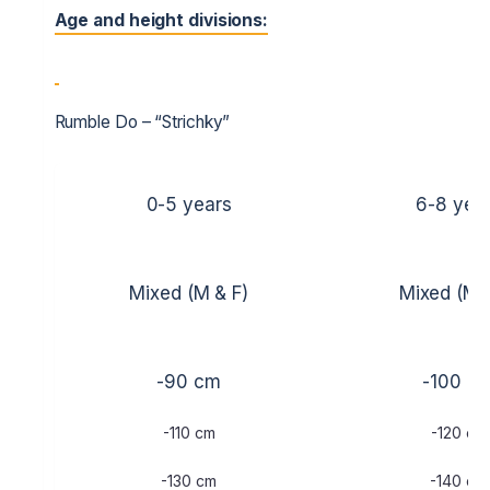
Age and height divisions:
Rumble Do – “Strichky”
0-5 years
6-8 yea
Mixed (M & F)
Mixed (M 
-90 cm
-100 c
-110 cm
-120 cm
-130 cm
-140 cm