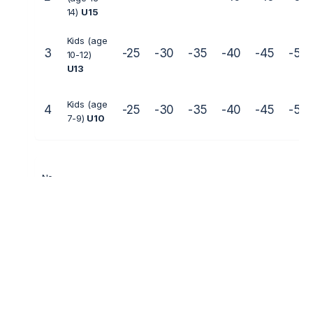
14)
U15
Kids (age
3
-25
-30
-35
-40
-45
-50
10-12)
U13
Kids (age
4
-25
-30
-35
-40
-45
-50
7-9)
U10
No
Age
Weight 
Veterans
1
(age 40+ )
Juniors (age
2
-40
-45
13-14)
U15