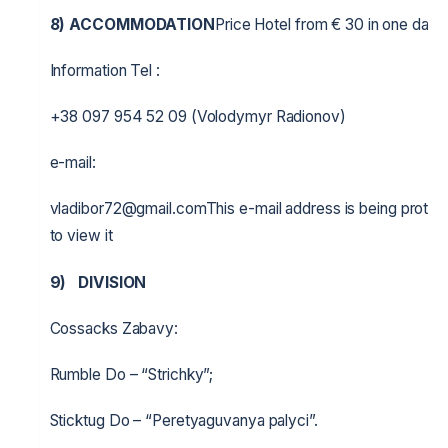
8) ACCOMMODATION
Price Hotel from € 30 in one day, 
Information Tel :
+38 097 954 52 09 (Volodymyr Radionov)
e-mail:
vladibor72@gmail.comThis e-mail address is being protec
to view it
9)
DIVISION
Cossacks Zabavy:
Rumble Do – “Strichky”;
Sticktug Do – “Peretyaguvanya palyci”.