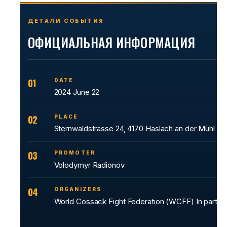
ДЕТАЛИ СОБЫТИЯ
ОФИЦИАЛЬНАЯ ИНФОРМАЦИЯ
01
DATE
2024 June 22
02
PLACE
Sternwaldstrasse 24, 4170 Haslach an der Mühl
03
PROMOTER
Volodymyr Radionov
04
ORGANIZERS
World Cossack Fight Federation (WCFF) In partn