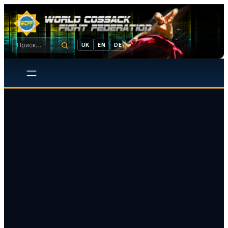
UK
EN
DE