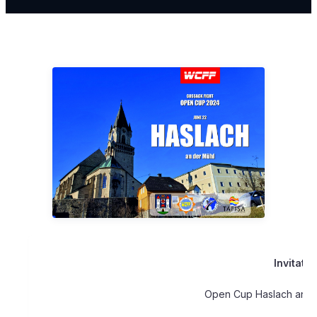
Invitatio
Open Cup Haslach an d