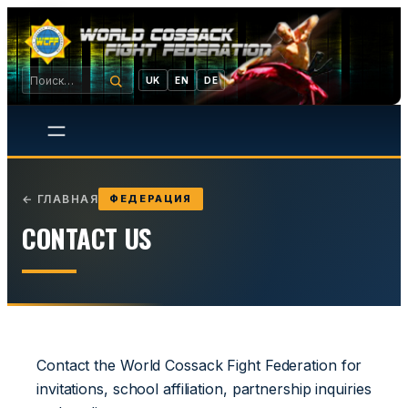
UK
EN
DE
←
ГЛАВНАЯ
ФЕДЕРАЦИЯ
CONTACT US
Contact the World Cossack Fight Federation for
invitations, school affiliation, partnership inquiries