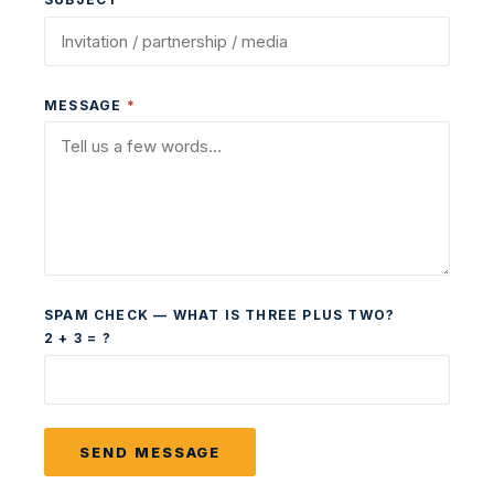
MESSAGE
*
SPAM CHECK — WHAT IS THREE PLUS TWO?
2 + 3 = ?