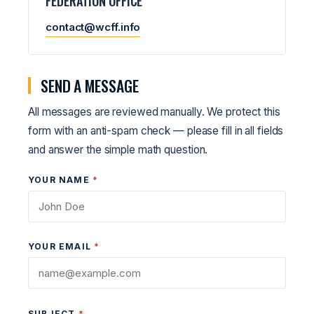
FEDERATION OFFICE
contact@wcff.info
SEND A MESSAGE
All messages are reviewed manually. We protect this
form with an anti-spam check — please fill in all fields
and answer the simple math question.
YOUR NAME
*
YOUR EMAIL
*
SUBJECT
*