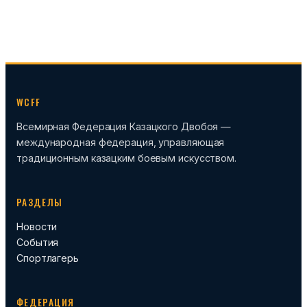
WCFF
Всемирная Федерация Казацкого Двобоя —
международная федерация, управляющая
традиционным казацким боевым искусством.
РАЗДЕЛЫ
Новости
События
Спортлагерь
ФЕДЕРАЦИЯ