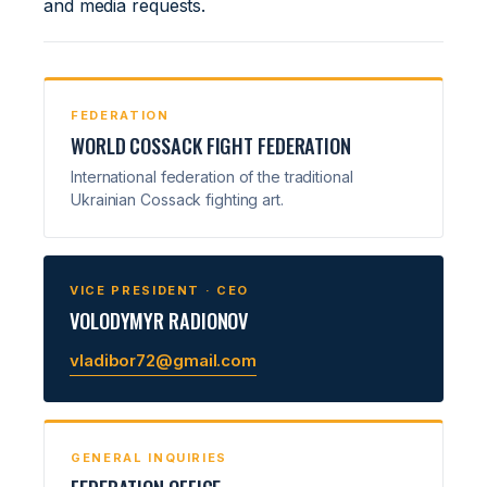
and media requests.
FEDERATION
WORLD COSSACK FIGHT FEDERATION
International federation of the traditional
Ukrainian Cossack fighting art.
VICE PRESIDENT · CEO
VOLODYMYR RADIONOV
vladibor72@gmail.com
GENERAL INQUIRIES