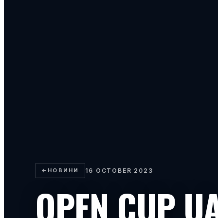
←
НОВИНИ
16 OCTOBER 2023
OPEN CUP U