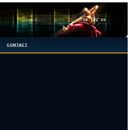
EN
UK
DE
CONTACT