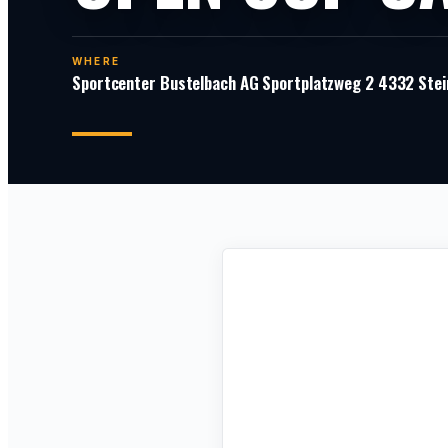
WHERE
Sportcenter Bustelbach AG Sportplatzweg 2 4332 Stei