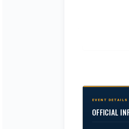
EVENT DETAILS
OFFICIAL I