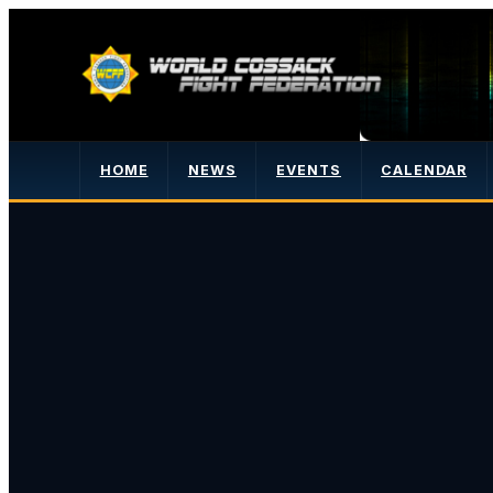
HOME
NEWS
EVENTS
CALENDAR