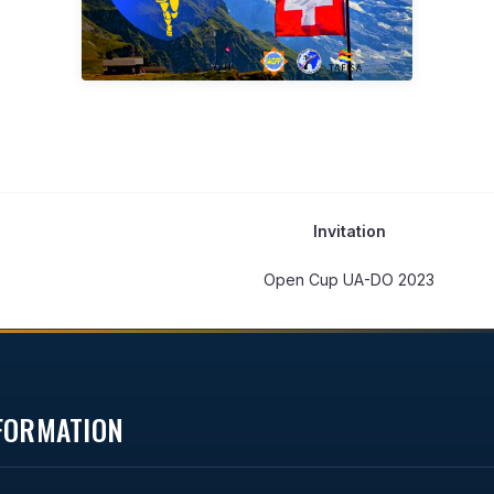
Invitation
Open Cup UA-DO 2023
NFORMATION