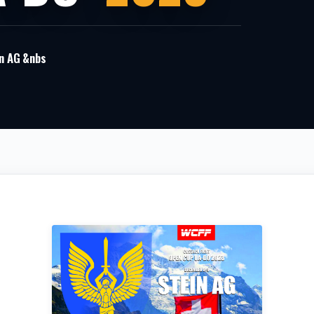
n AG &nbs