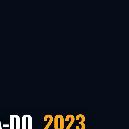
A-DO
2023