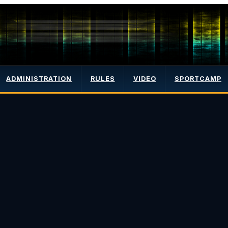
ADMINISTRATION
RULES
VIDEO
SPORTCAMP