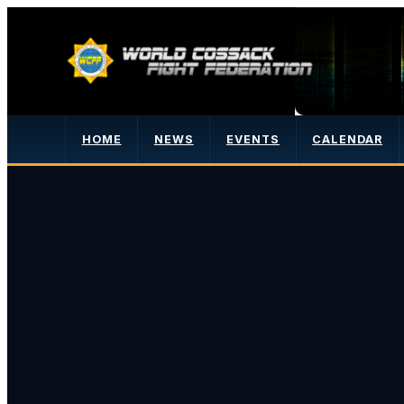
HOME
NEWS
EVENTS
CALENDAR