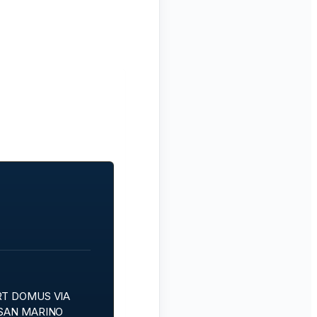
RT DOMUS VIA
 SAN MARINO