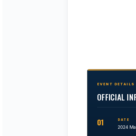
EVENT DETAILS
OFFICIAL I
01
DATE
2024 Ma