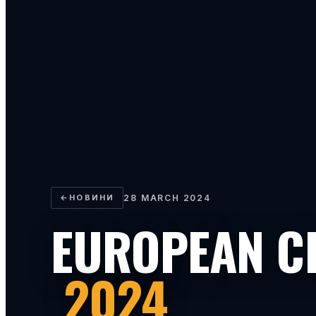
←
НОВИНИ
28 MARCH 2024
EUROPEAN C
2024