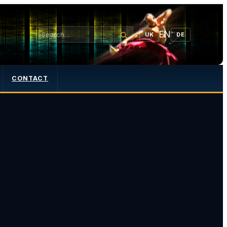
EN
UK
DE
CONTACT