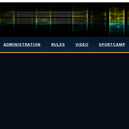
ADMINISTRATION
RULES
VIDEO
SPORTCAMP