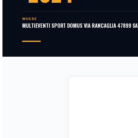
WHERE
MULTIEVENTI SPORT DOMUS VIA RANCAGLIA 47899 SA