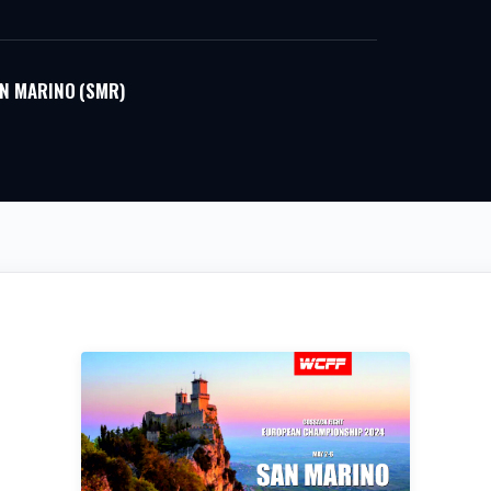
N MARINO (SMR)