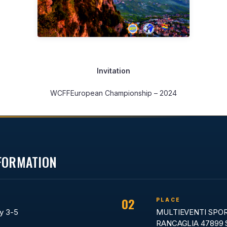
Invitation
WCFFEuropean Championship – 2024
NFORMATION
02
PLACE
y 3-5
MULTIEVENTI SPO
RANCAGLIA 47899