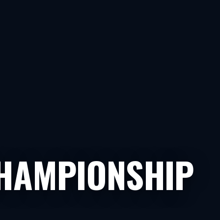
HAMPIONSHIP