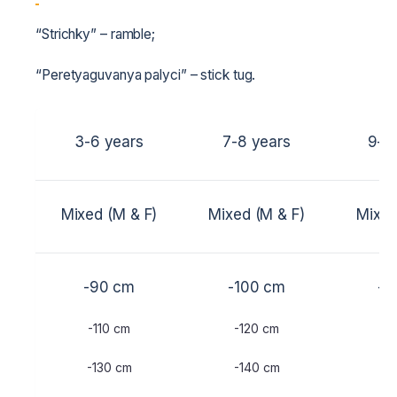
“Strichky” – ramble;
“Peretyaguvanya palyci” – stick tug.
3-6 years
7-8 years
9-1
Mixed (M & F)
Mixed (M & F)
Mixed
-90 cm
-100 cm
-1
-110 cm
-120 cm
-1
-130 cm
-140 cm
-1