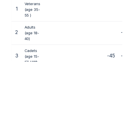
Veterans
1
(age 35-
55 )
Adults
2
-5
(age 18-
40)
Cadets
3
-45
-5
(age 15-
17)
U18
Juniors
5
-40
-45
-5
(age 12-
14)
U15
Kids (age
6
-25
-30
-35
-40
-45
-5
7-11)
U1
2
«Gerts 1» — classic full-contact;
«Gerts 2» –