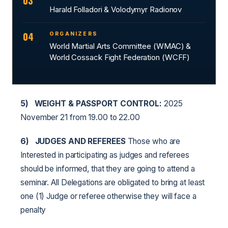
03
Harald Folladori & Volodymyr Radionov
04
ORGANIZERS
World Martial Arts Committee (WMAC) &
World Cossack Fight Federation (WCFF)
5)
WEIGHT & PASSPORT CONTROL:
2025
November 21 from 19.00 to 22.00
6)
JUDGES AND REFEREES
Those who are
Interested in participating as judges and referees
should be informed, that they are going to attend a
seminar. All Delegations are obligated to bring at least
one (1) Judge or referee otherwise they will face a
penalty