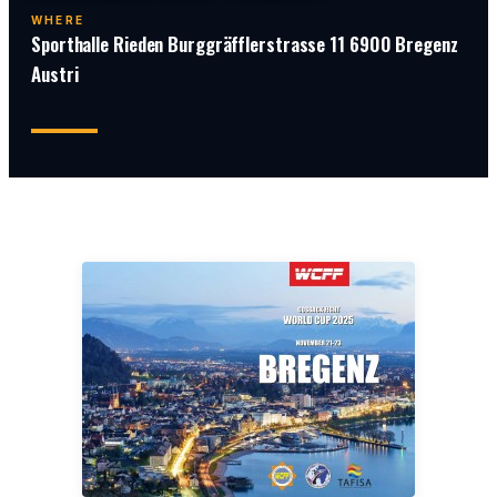
WHERE
Sporthalle Rieden Burggräfflerstrasse 11 6900 Bregenz
Austri