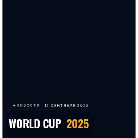
←
НОВОСТИ
12 СЕНТЯБРЯ 2025
WORLD CUP
2025