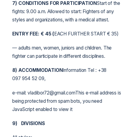
7) CONDITIONS FOR PARTICIPATION
Start of the
fights: 9.00 a.m. Allowed to start: Fighters of any
styles and organizations, with a medical attest.
ENTRY FEE:
€
45 (
EACH FURTHER START € 35)
— adults men, women, juniors and children. The
fighter can participate in different disciplines.
8) ACCOMMODATION
Information Tel : +38
097 954 52 09,
e-mail: vladibor72@gmail.comThis e-mail address is
being protected from spam bots, you need
JavaScript enabled to view it
9)
DIVISIONS