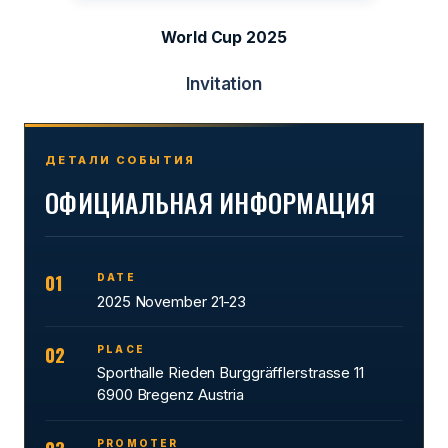
World Cup 2025
Invitation
ДЕТАЛИ СОБЫТИЯ
ОФИЦИАЛЬНАЯ ИНФОРМАЦИЯ
01
DATE
2025 November 21-23
02
PLACE
Sporthalle Rieden Burggräfflerstrasse 11
6900 Bregenz Austria
PROMOTER