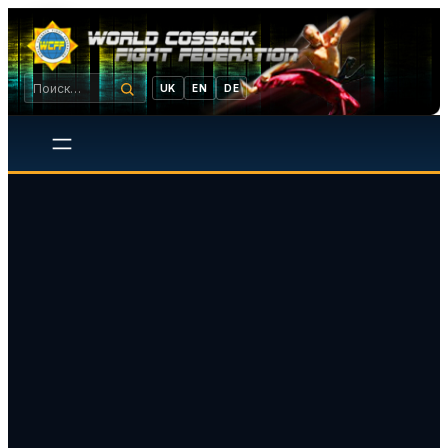
UK
EN
DE