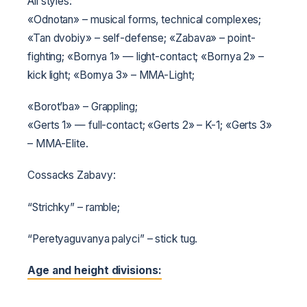
All styles:
«Odnotan» – musical forms, technical complexes;
«Tan dvobiy» – self-defense;
«Zabava» – point-
fighting;
«Bornya 1» — light-contact;
«Bornya 2» –
kick light;
«Bornya 3» – MMA-Light;
«Borot’ba» – Grappling;
«Gerts 1» — full-contact;
«Gerts 2» – K-1;
«Gerts 3»
– MMA-Elite.
Cossacks Zabavy:
“Strichky” – ramble;
“Peretyaguvanya palyci” – stick tug.
Age and height divisions: