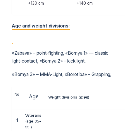
+130 cm
+140 cm
+1
Age and weight divisions:
«Zabava» – point-fighting, «Bornya 1» — classic
light-contact, «Bornya 2» – kick light,
«Bornya 3» – MMA-Light, «Borot’ba» – Grappling;
No
Age
Weight divisions (
men
)
Veterans
1
(age 35-
55 )