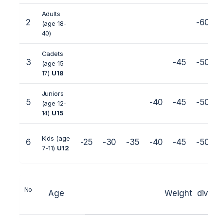
Adults
2
-60
(age 18-
40)
Cadets
3
-45
-50
(age 15-
17)
U18
Juniors
5
-40
-45
-50
(age 12-
14)
U15
Kids (age
6
-25
-30
-35
-40
-45
-50
7-11)
U1
2
No
Age
Weight divi