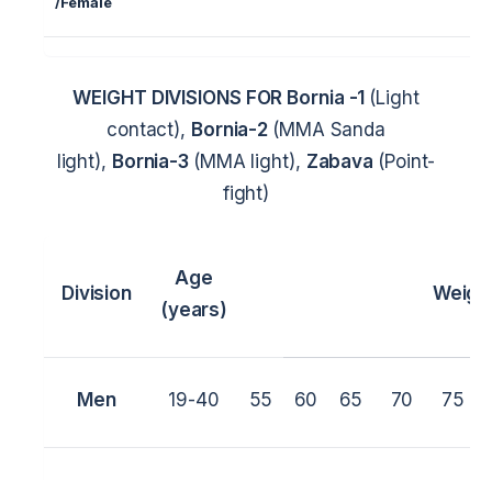
/
Female
WEIGHT DIVISIONS FOR
Bornia -1
(Light
contact),
Bornia-2
(MMA Sanda
light),
Bornia-3
(MMA light),
Zabava
(Point-
fight)
Age
Division
Weigh
(years)
Men
19-40
55
60
65
70
75
Women
19-40
45
50
55
60
65