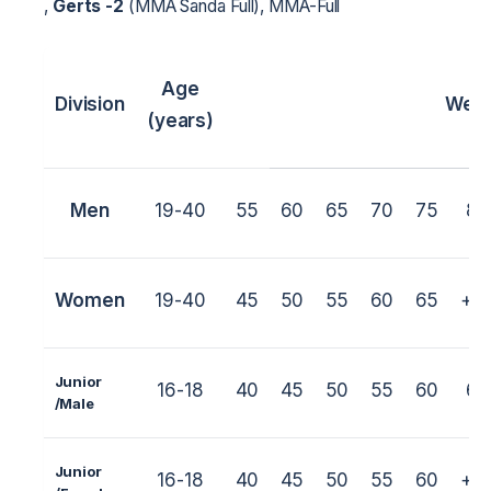
,
Gerts -2
(MMA Sanda Full), MMA-Full
Age
Division
Weig
(years)
Men
19-40
55
60
65
70
75
80
Women
19-40
45
50
55
60
65
+6
Junior
16-18
40
45
50
55
60
65
/M
ale
Junior
16-18
40
45
50
55
60
+6