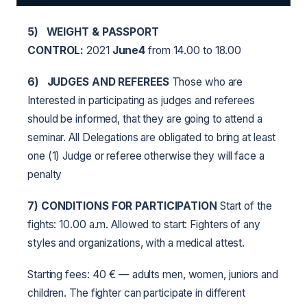
5)
WEIGHT & PASSPORT
CONTROL:
2021
June4
from 14.00 to 18.00
6)
JUDGES AND REFEREES
Those who are
Interested in participating as judges and referees
should be informed, that they are going to attend a
seminar. All Delegations are obligated to bring at least
one (1) Judge or referee otherwise they will face a
penalty
7) CONDITIONS FOR PARTICIPATION
Start of the
fights: 10.00 a.m. Allowed to start: Fighters of any
styles and organizations, with a medical attest.
Starting fees: 40 € — adults men, women, juniors and
children. The fighter can participate in different