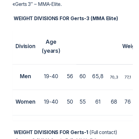
«Gerts 3″ – MMA-Elite.
WEIGHT DIVISIONS FOR
Gerts-3 (MMA Elite)
Age
Division
Weigh
(years)
Men
19-40
56
60
65,8
70,3
77,1
Women
19-40
50
55
61
68
76
WEIGHT DIVISIONS FOR
Gerts-1
(Full contact)