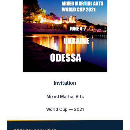
Invitation
Mixed Martial Arts
World Cup — 2021