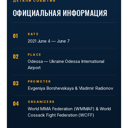
ДЕТАЛИ СОБЫТИЯ
ОФИЦИАЛЬНАЯ ИНФОРМАЦИЯ
01
DATE
2021 June 4 — June 7
02
PLACE
Odessa — Ukraine Odessa International
Airport
03
PROMOTER
Evgeniya Borshevskaya & Vladimir Radionov
04
ORGANIZERS
World MMA Federation (WMMAF) & World
Cossack Fight Federation (WCFF)