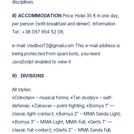
disciplines.
8) ACCOMMODATION
Price Hotel 35 € in one day,
per person (with breakfast and dinner). Information
Tel : +38 097 954 52 09,
e-mail: vladibor72@gmail.com This e-mail address is
being protected from spam bots, you need
JavaScript enabled to view it
9)
DIVISIONS
All styles:
«Odnotan» – musical forms;
«Tan dvobiy» – self-
defense;
«Zabava» – point-fighting;
«Bornya 1″ —
classic light-contact;
«Bornya 2″ – MMA Sanda Light;
«Bornya 3″ – MMA-Light, MMA-Full;
«Gerts 1″ —
classic full-contact;
«Gerts 2″ – MMA Sanda Full;