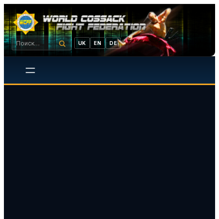
UK
EN
DE