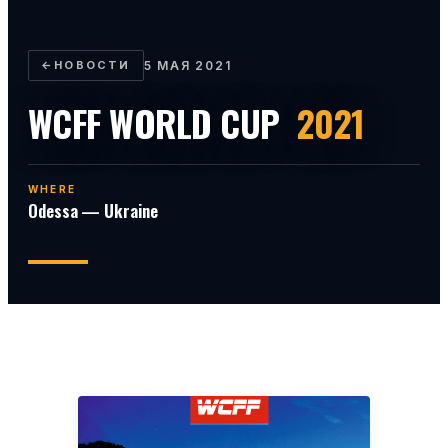
←
НОВОСТИ
5 МАЯ 2021
WCFF WORLD CUP
2021
WHERE
Odessa — Ukraine