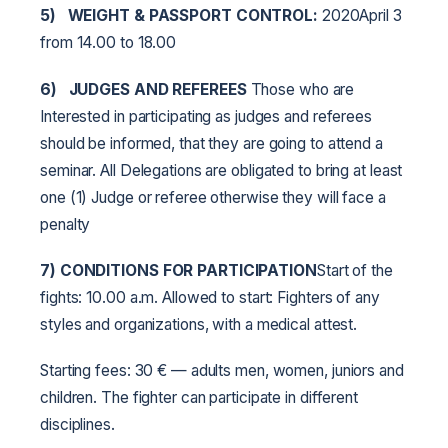
5)
WEIGHT & PASSPORT CONTROL:
2020April 3
from 14.00 to 18.00
6)
JUDGES AND REFEREES
Those who are
Interested in participating as judges and referees
should be informed, that they are going to attend a
seminar. All Delegations are obligated to bring at least
one (1) Judge or referee otherwise they will face a
penalty
7) CONDITIONS FOR PARTICIPATION
Start of the
fights: 10.00 a.m. Allowed to start: Fighters of any
styles and organizations, with a medical attest.
Starting fees: 30 € — adults men, women, juniors and
children. The fighter can participate in different
disciplines.