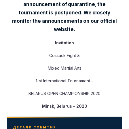
announcement of quarantine, the
tournament is postponed. We closely
monitor the announcements on our official
website.
Invitation
Cossack Fight &
Mixed Martial Arts
1-st International Tournament –
BELARUS OPEN CHAMPIONSHIP 2020
Minsk, Belarus – 2020
ДЕТАЛИ СОБЫТИЯ