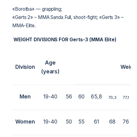
«Borotba» — grappling;
«Gerts 2» – MMA Sanda Full, shoot-fight;
«Gerts 3» –
MMA-Elite.
WEIGHT DIVISIONS FOR
Gerts-3 (MMA Elite)
Age
Division
Weigh
(years)
Men
19-40
56
60
65,8
70,3
77,1
Women
19-40
50
55
61
68
76