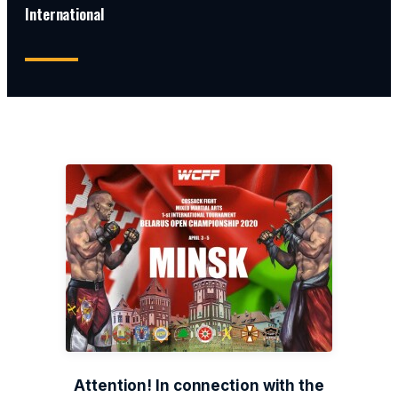
International
Attention! In connection with the