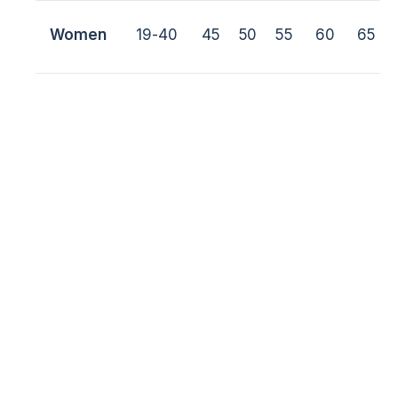
Women
19-40
45
50
55
60
65
Veterans
41-55
65
75
85
+85
Junior
16-18
40
45
50
55
60
/M
ale
Junior
16-18
40
45
50
55
60
/
Female
Junior
13-15
35
40
45
50
55
/M
ale
Junior