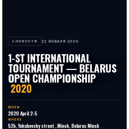
←
НОВОСТИ
22 ЯНВАРЯ 2020
1-ST INTERNATIONAL
TOURNAMENT — BELARUS
OPEN CHAMPIONSHIP
2020
WHEN
2020 April 2-5
WHERE
52b, Yakubovsky street , Minsk, Belarus Minsk