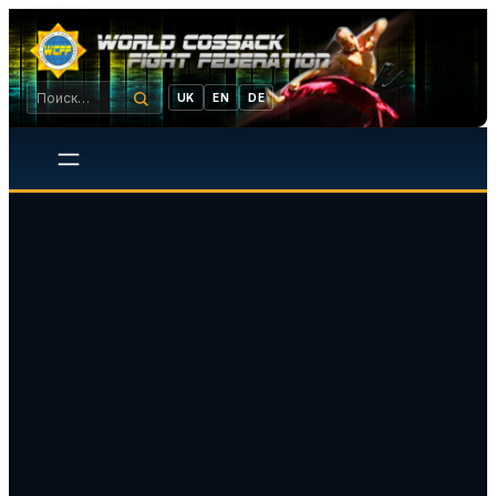
UK
EN
DE