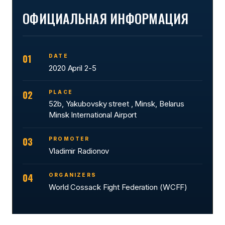
ОФИЦИАЛЬНАЯ ИНФОРМАЦИЯ
01
DATE
2020 April 2-5
02
PLACE
52b, Yakubovsky street , Minsk, Belarus
Minsk International Airport
03
PROMOTER
Vladimir Radionov
04
ORGANIZERS
World Cossack Fight Federation (WCFF)