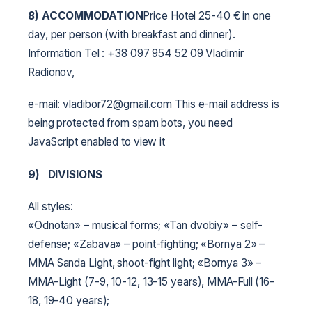
8) ACCOMMODATION
Price Hotel 25-40 € in one
day, per person (with breakfast and dinner).
Information Tel : +38 097 954 52 09 Vladimir
Radionov,
e-mail: vladibor72@gmail.com This e-mail address is
being protected from spam bots, you need
JavaScript enabled to view it
9)
DIVISIONS
All styles:
«Odnotan» – musical forms;
«Tan dvobiy» – self-
defense;
«Zabava» – point-fighting;
«Bornya 2» –
MMA Sanda Light, shoot-fight light;
«Bornya 3» –
MMA-Light (7-9, 10-12, 13-15 years), MMA-Full (16-
18, 19-40 years);