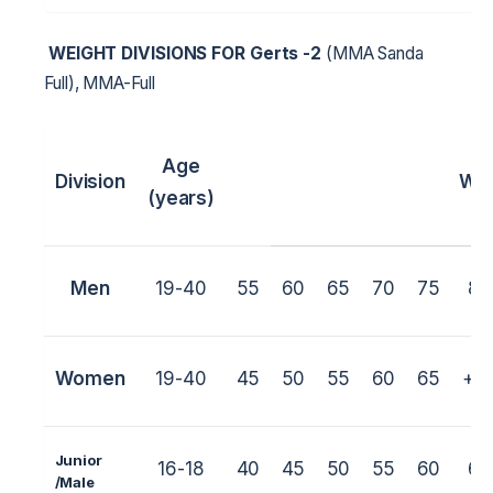
WEIGHT DIVISIONS FOR
Gerts -2
(MMA Sanda
Full), MMA-Full
Age
Division
Wei
(years)
Men
19-40
55
60
65
70
75
80
Women
19-40
45
50
55
60
65
+6
Junior
16-18
40
45
50
55
60
65
/M
ale