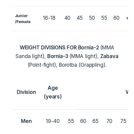
Junior
16-18
40
45
50
55
60
+6
/
Female
WEIGHT DIVISIONS FOR
Bornia-2
(MMA
Sanda light),
Bornia-3
(MMA light),
Zabava
(Point-fight), Borotba (Grappling).
Age
Division
We
(years)
Men
19-40
55
60
65
70
75