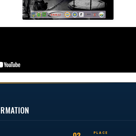
FORMATION
02
PLACE