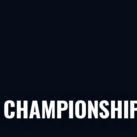
 CHAMPIONSHI