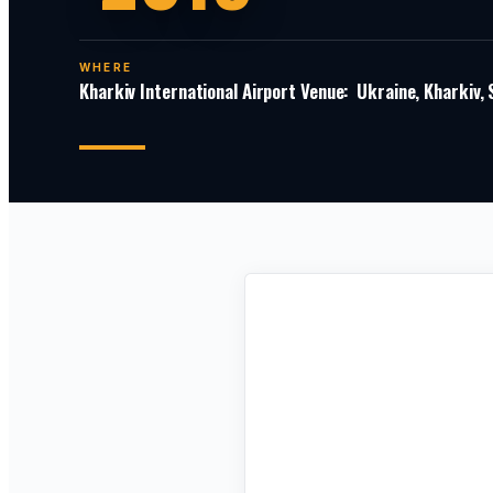
WHERE
Kharkiv International Airport Venue: Ukraine, Kharkiv,