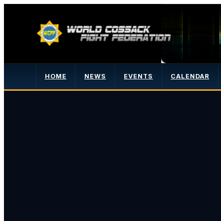
HOME
NEWS
EVENTS
CALENDAR