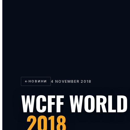
←
НОВИНИ
4 NOVEMBER 2018
WCFF WORLD
2018