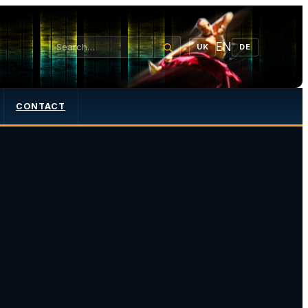
EN
UK
DE
CONTACT