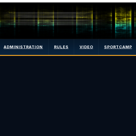
ADMINISTRATION
RULES
VIDEO
SPORTCAMP