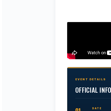
EVENT DETAILS
OFFICIAL IN
01
DATE