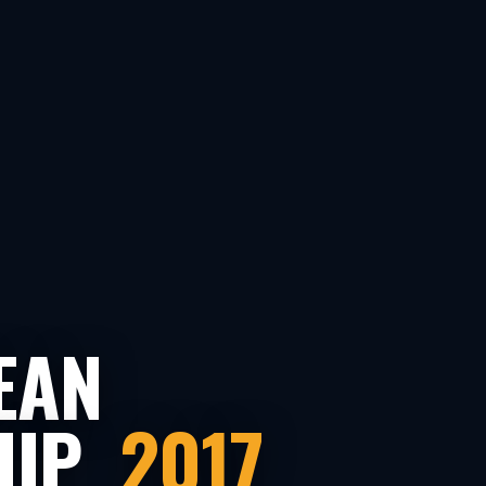
EAN
HIP
2017