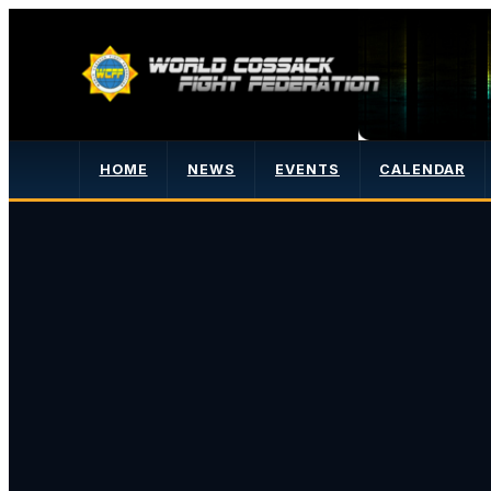
HOME
NEWS
EVENTS
CALENDAR