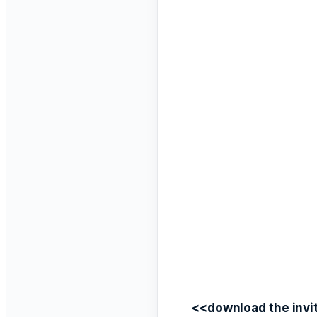
<<download the invit