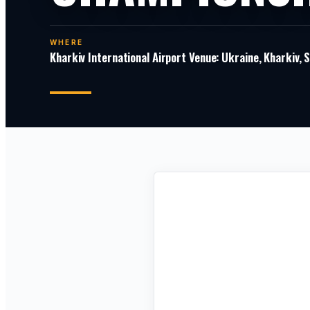
WHERE
Kharkiv International Airport Venue: Ukraine, Kharkiv,