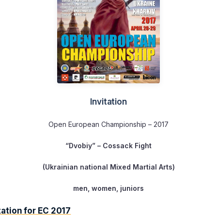
Invitation
Open European Championship – 2017
“Dvobiy”
– Cossack Fight
(Ukrainian national Mixed Martial Arts)
men, women, juniors
ation for EC 2017