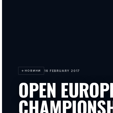
←
НОВИНИ
16 FEBRUARY 2017
OPEN EUROP
CHAMPIONS