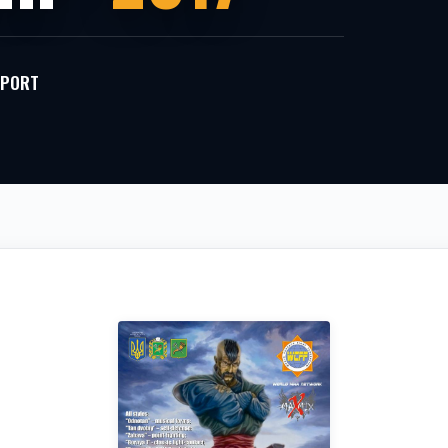
 SPORT