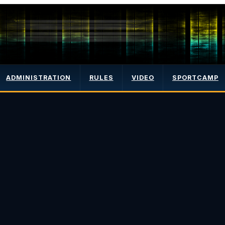
ADMINISTRATION
RULES
VIDEO
SPORTCAMP