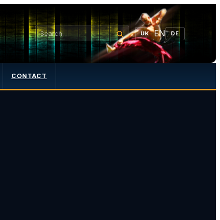
EN
UK
DE
CONTACT