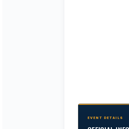
EVENT DETAILS