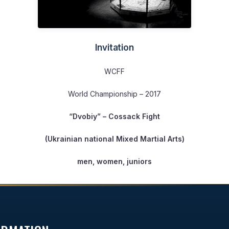
Invitation
WCFF
World Championship – 2017
“Dvobiy”
– Cossack Fight
(Ukrainian national Mixed Martial Arts)
men, women, juniors