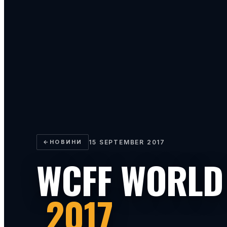
←
НОВИНИ
15 SEPTEMBER 2017
WCFF WORLD
2017