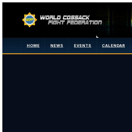
HOME
NEWS
EVENTS
CALENDAR