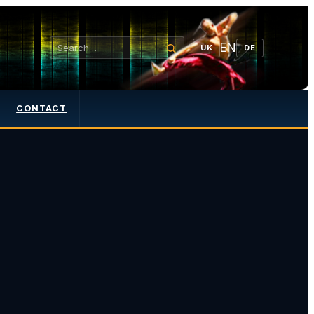
EN
UK
DE
CONTACT