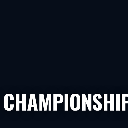
 CHAMPIONSHIP