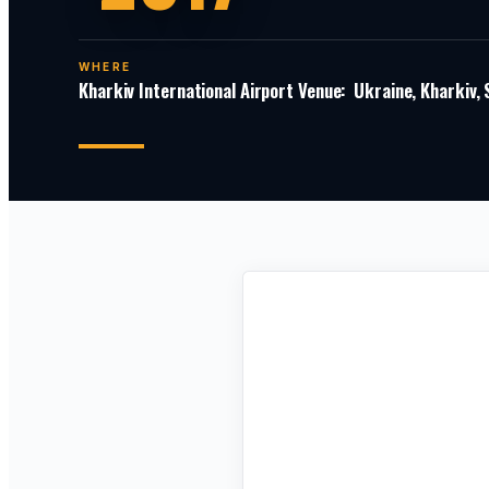
WHERE
Kharkiv International Airport Venue: Ukraine, Kharkiv,