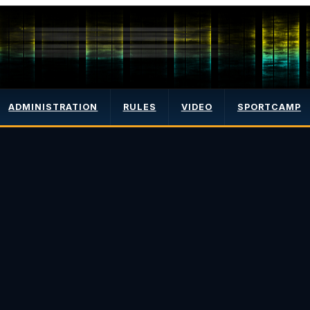
ADMINISTRATION
RULES
VIDEO
SPORTCAMP