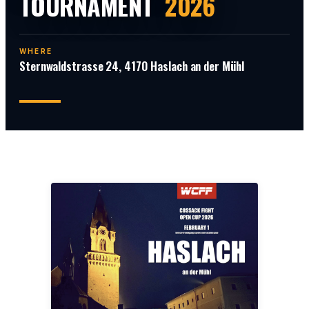
TOURNAMENT
2026
WHERE
Sternwaldstrasse 24, 4170 Haslach an der Mühl