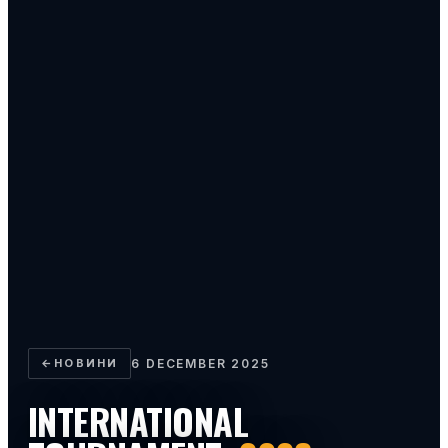
←
НОВИНИ
6 DECEMBER 2025
INTERNATIONAL