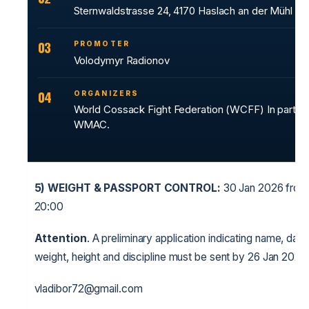
Sternwaldstrasse 24, 4170 Haslach an der Mühl
03
PROMOTER
Volodymyr Radionov
04
ORGANIZERS
World Cossack Fight Federation (WCFF) In partner
WMAC.
5)
WEIGHT & PASSPORT CONTROL:
30 Jan 2026 from 
20:00
Attention
. A preliminary application indicating name, date 
weight, height and discipline must be sent by 26 Jan 2026.
vladibor72@gmail.com