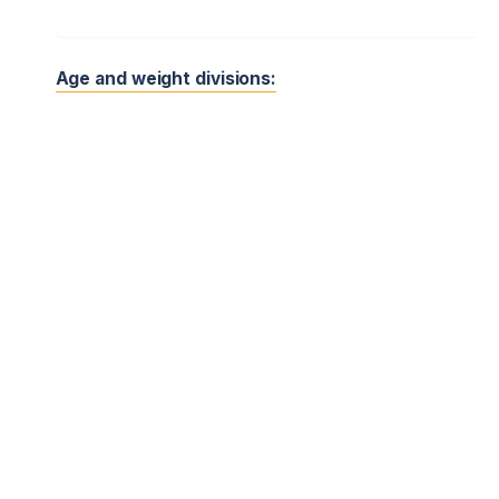
Age and weight divisions:
Kyi tug – “Peretyahuvannya palytsi”. Point Fight – “Zabava
Cossack Fencing – “Fekhtuvannya”
Mixed (M & F)
Cadets (age 15-17)
U18
Juniors (age 12-14)
U15
Kids (age 9-11)
U12
Kids (age 6-8)
U9
10) PROGRAM OF THE EVENT