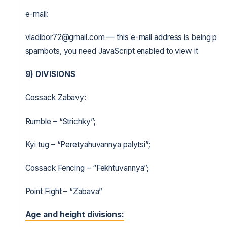
e-mail:
vladibor72@gmail.com — this e-mail address is being pro
spambots, you need JavaScript enabled to view it
9)
DIVISIONS
Cossack Zabavy:
Rumble – “Strichky”;
Kyi tug – “Peretyahuvannya palytsi”;
Cossack Fencing – “Fekhtuvannya”;
Point Fight – “Zabava”
Age and height divisions: