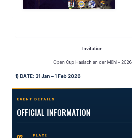
Invitation
Open Cup Haslach an der Mühl – 2026
1)
DATE: 31 Jan – 1 Feb 2026
EVENT DETAILS
OFFICIAL INFORMATION
02
PLACE