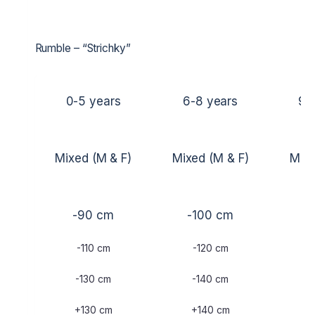
Rumble – “Strichky”
0-5 years
6-8 years
9-
Mixed (M & F)
Mixed (M & F)
Mixe
-90 cm
-100 cm
-
-110 cm
-120 cm
-
-130 cm
-140 cm
-
+130 cm
+140 cm
+