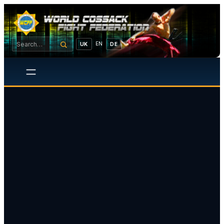
EN
UK
DE