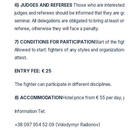
6)
JUDGES AND REFEREES
Those who are interested in 
judges and referees should be informed that they are going
seminar. All delegations are obligated to bring at least one 
referee, otherwise they will face a penalty.
7) CONDITIONS FOR PARTICIPATION
Start of the fights
Allowed to start: fighters of any styles and organizations, 
attest.
ENTRY FEE:
€
25
The fighter can participate in different disciplines.
8) ACCOMMODATION
Hotel price from € 55 per day, per
Information Tel:
+38 097 954 52 09 (Volodymyr Radionov)