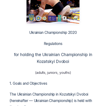
Ukrainian Championship 2020
Regulations
for holding the Ukrainian Championship in
Kozatskyi Dvoboi
(adults, juniors, youths)
1. Goals and Objectives
The Ukrainian Championship in Kozatskyi Dvoboi
(hereinafter — Ukrainian Championship) is held with