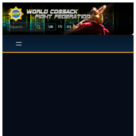
EN
UK
DE