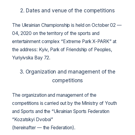
2. Dates and venue of the competitions
The Ukrainian Championship is held on October 02 —
04, 2020 on the territory of the sports and
entertainment complex “Extreme Park X-PARK” at
the address: Kyiv, Park of Friendship of Peoples,
Yuriyivska Bay 72.
3. Organization and management of the
competitions
The organization and management of the
competitions is carried out by the Ministry of Youth
and Sports and the “Ukrainian Sports Federation
“Kozatskyi Dvoboi”
(hereinafter — the Federation).