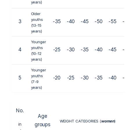
years)
Older
youths
3
-35
-40
-45
-50
-55
-6
(13-15
years)
Younger
youths
4
-25
-30
-35
-40
-45
-5
(10-12
years)
Younger
youths
5
-20
-25
-30
-35
-40
-4
(7-9
years)
No.
Age
WEIGHT CATEGORIES (
women
)
in
groups