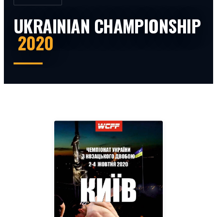
UKRAINIAN CHAMPIONSHIP
2020