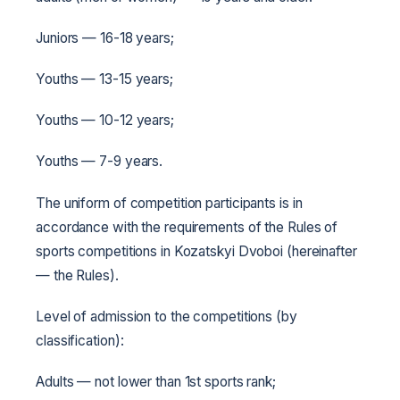
Juniors — 16-18 years;
Youths — 13-15 years;
Youths — 10-12 years;
Youths — 7-9 years.
The uniform of competition participants is in
accordance with the requirements of the Rules of
sports competitions in Kozatskyi Dvoboi (hereinafter
— the Rules).
Level of admission to the competitions (by
classification):
Adults — not lower than 1st sports rank;