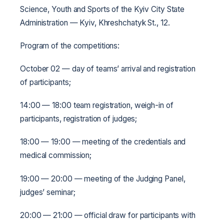
Science, Youth and Sports of the Kyiv City State
Administration — Kyiv, Khreshchatyk St., 12.
Program of the competitions:
October 02 — day of teams’ arrival and registration
of participants;
14:00 — 18:00 team registration, weigh-in of
participants, registration of judges;
18:00 — 19:00 — meeting of the credentials and
medical commission;
19:00 — 20:00 — meeting of the Judging Panel,
judges’ seminar;
20:00 — 21:00 — official draw for participants with