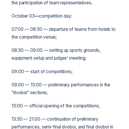
the participation of team representatives.
October 03
—
competition day:
07:00 — 08:30 — departure of teams from hotels to
the competition venue;
08:30 — 09:00 — setting up sports grounds,
equipment setup and judges’ meeting;
09:00 — start of competitions;
09:00 — 13:00 — preliminary performances in the
“dvoboi” sections;
13:00 — official opening of the competitions;
13:30 — 21:00 — continuation of preliminary
performances, semi-final dvoboi, and final dvoboi in