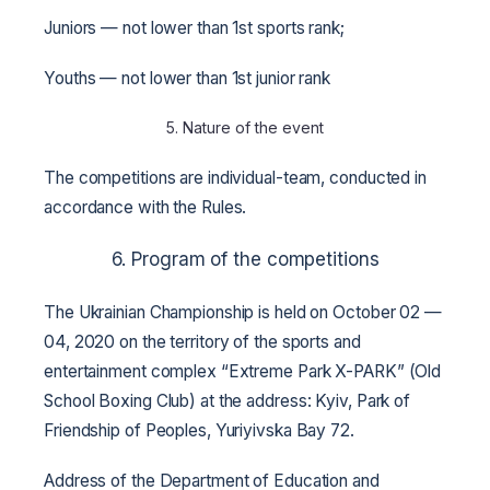
Juniors — not lower than 1st sports rank;
Youths — not lower than 1st junior rank
5. Nature of the event
The competitions are individual-team, conducted in
accordance with the Rules.
6. Program of the competitions
The Ukrainian Championship is held on October 02 —
04, 2020 on the territory of the sports and
entertainment complex “Extreme Park X-PARK” (Old
School Boxing Club) at the address: Kyiv, Park of
Friendship of Peoples, Yuriyivska Bay 72.
Address of the Department of Education and