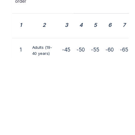
order
1
2
3
4
5
6
7
Adults (19-
1
-45
-50
-55
-60
-65
40 years)
Juniors (16-
2
-40
-45
-50
-55
-60
17-18 years)
Older youths
3
-35
-40
-45
-50
-55
(13-15 years)
Younger
4
-22
-25
-30
-35
-40
youths (10-
12 years)