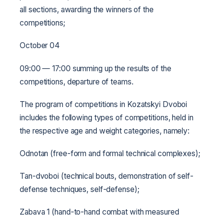
all sections, awarding the winners of the
competitions;
October 04
09:00 — 17:00 summing up the results of the
competitions, departure of teams.
The program of competitions in Kozatskyi Dvoboi
includes the following types of competitions, held in
the respective age and weight categories, namely:
Odnotan (free-form and formal technical complexes);
Tan-dvoboi (technical bouts, demonstration of self-
defense techniques, self-defense);
Zabava 1 (hand-to-hand combat with measured