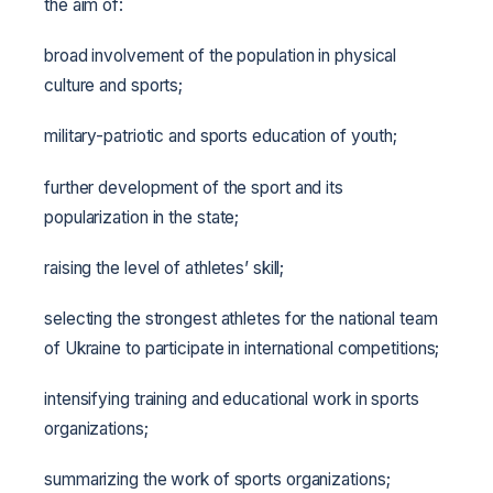
the aim of:
broad involvement of the population in physical
culture and sports;
military-patriotic and sports education of youth;
further development of the sport and its
popularization in the state;
raising the level of athletes’ skill;
selecting the strongest athletes for the national team
of Ukraine to participate in international competitions;
intensifying training and educational work in sports
organizations;
summarizing the work of sports organizations;