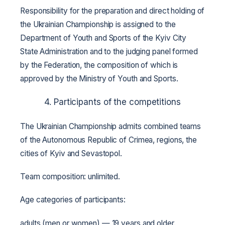
Responsibility for the preparation and direct holding of
the Ukrainian Championship is assigned to the
Department of Youth and Sports of the Kyiv City
State Administration and to the judging panel formed
by the Federation, the composition of which is
approved by the Ministry of Youth and Sports.
4. Participants of the competitions
The Ukrainian Championship admits combined teams
of the Autonomous Republic of Crimea, regions, the
cities of Kyiv and Sevastopol.
Team composition: unlimited.
Age categories of participants:
adults (men or women) — 19 years and older.