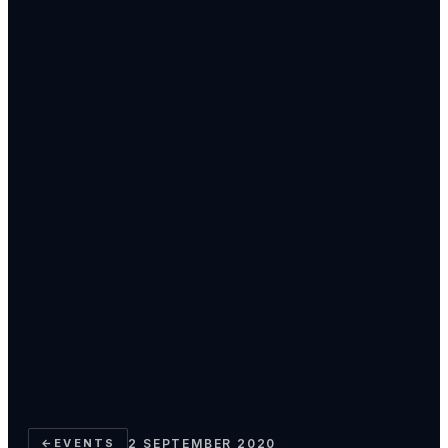
←
EVENTS
2 SEPTEMBER 2020