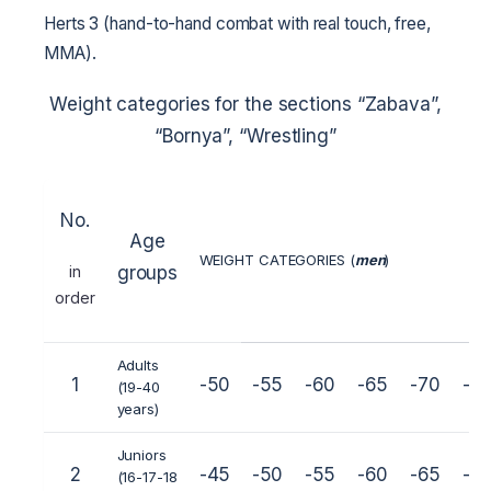
Herts 3 (hand-to-hand combat with real touch, free,
MMA).
Weight categories for the sections “Zabava”,
“Bornya”, “Wrestling”
No.
Age
WEIGHT CATEGORIES (
men
)
in
groups
order
Adults
1
-50
-55
-60
-65
-70
-7
(19-40
years)
Juniors
2
-45
-50
-55
-60
-65
-7
(16-17-18