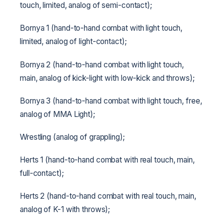
touch, limited, analog of semi-contact);
Bornya 1 (hand-to-hand combat with light touch,
limited, analog of light-contact);
Bornya 2 (hand-to-hand combat with light touch,
main, analog of kick-light with low-kick and throws);
Bornya 3 (hand-to-hand combat with light touch, free,
analog of MMA Light);
Wrestling (analog of grappling);
Herts 1 (hand-to-hand combat with real touch, main,
full-contact);
Herts 2 (hand-to-hand combat with real touch, main,
analog of K-1 with throws);