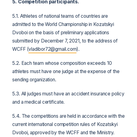
5. Competition participants.
5.1. Athletes of national teams of countries are
admitted to the World Championship in Kozatskyi
Dvoboi on the basis of preliminary applications
submitted by December 7, 2021, to the address of
WCFF (
vladibor
72@
gmail
.
com
).
5.2. Each team whose composition exceeds 10
athletes must have one judge at the expense of the
sending organization.
5.3. All judges must have an accident insurance policy
and a medical certificate.
5.4. The competitions are held in accordance with the
current international competition rules of Kozatskyi
Dvoboi, approved by the WCFF and the Ministry.