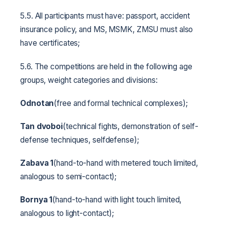
5.5. All participants must have: passport, accident
insurance policy, and MS, MSMK, ZMSU must also
have certificates;
5.6. The competitions are held in the following age
groups, weight categories and divisions:
Odnotan
(free and formal technical complexes);
Tan dvoboi
(technical fights, demonstration of self-
defense techniques, selfdefense);
Zabava 1
(hand-to-hand with metered touch limited,
analogous to semi-contact);
Bornya 1
(hand-to-hand with light touch limited,
analogous to light-contact);