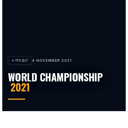
←
ПОДІЇ
4 NOVEMBER 2021
WORLD CHAMPIONSHIP
2021