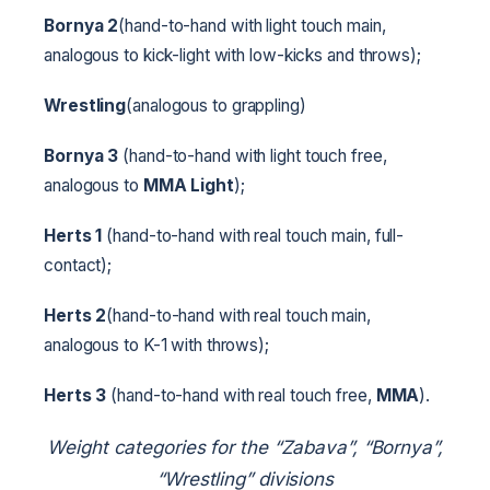
Bornya 2
(hand-to-hand with light touch main,
analogous to kick-light with low-kicks and throws);
Wrestling
(analogous to grappling)
Bornya 3
(hand-to-hand with light touch free,
analogous to
MMA Light
);
Herts 1
(hand-to-hand with real touch main, full-
contact);
Herts 2
(hand-to-hand with real touch main,
analogous to K-1 with throws);
Herts 3
(hand-to-hand with real touch free,
MMA
).
Weight categories for the “Zabava”, “Bornya”,
“Wrestling” divisions