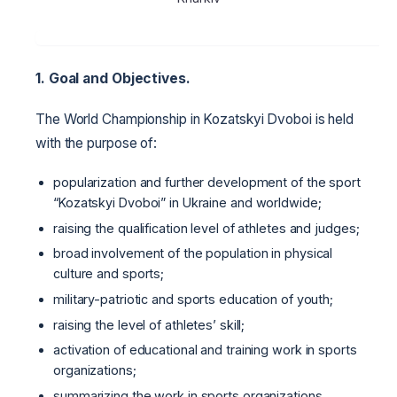
1. Goal and Objectives.
The World Championship in Kozatskyi Dvoboi is held
with the purpose of:
popularization and further development of the sport
“Kozatskyi Dvoboi” in Ukraine and worldwide;
raising the qualification level of athletes and judges;
broad involvement of the population in physical
culture and sports;
military-patriotic and sports education of youth;
raising the level of athletes’ skill;
activation of educational and training work in sports
organizations;
summarizing the work in sports organizations.