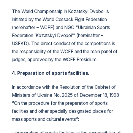
The World Championship in Kozatskyi Dvoboi is
initiated by the World Cossack Fight Federation
(hereinafter – WCFF) and NGO “Ukrainian Sports
Federation ‘Kozatskyi Dvoboi’” (hereinafter –
USFKD). The direct conduct of the competitions is
the responsibility of the WCFF and the main panel of
judges, approved by the WCFF Presidium.
4. Preparation of sports facilities.
In accordance with the Resolution of the Cabinet of
Ministers of Ukraine No. 2025 of December 18, 1998
“On the procedure for the preparation of sports
facilities and other specially designated places for
mass sports and cultural events”:
– preparation of sports facilities is the responsibility of