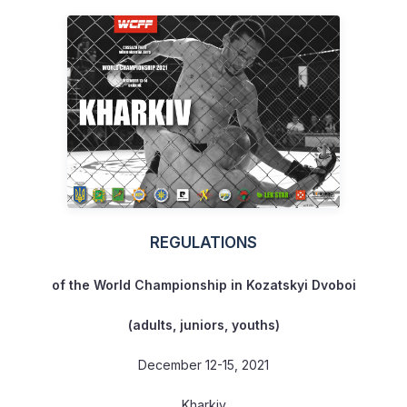
REGULATIONS
of the World Championship
in Kozatskyi Dvoboi
(adults, juniors, youths)
December 12-15, 2021
Kharkiv