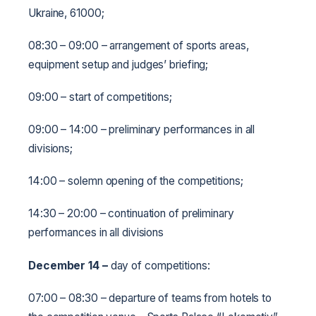
Ukraine, 61000;
08:30 – 09:00 – arrangement of sports areas,
equipment setup and judges’ briefing;
09:00 – start of competitions;
09:00 – 14:00 – preliminary performances in all
divisions;
14:00 – solemn opening of the competitions;
14:30 – 20:00 – continuation of preliminary
performances in all divisions
December 14
–
day of competitions:
07:00 – 08:30 – departure of teams from hotels to