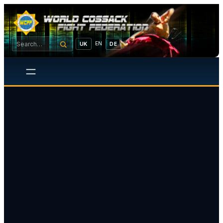
EN
UK
DE