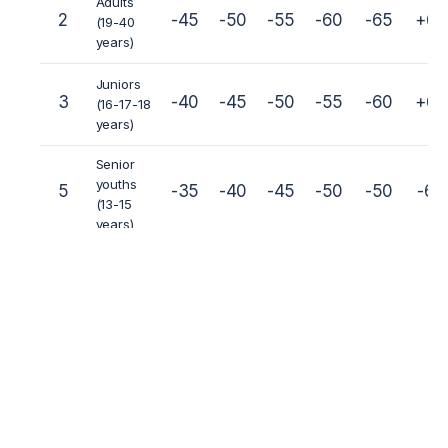
Adults
2
-45
-50
-55
-60
-65
+65
(19-40
years)
Juniors
3
-40
-45
-50
-55
-60
+60
(16-17-18
years)
Senior
youths
5
-35
-40
-45
-50
-50
-60
(13-15
years)
Junior
youths
6
-22
-25
-30
-35
-40
-45
(10-12
years)
Children
7
-22
-25
-30
-35
-40
+40
(7-8-9
years)