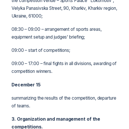
the competition venue – Sports Palace “Lokomotiv”,
Velyka Panasivska Street, 90, Kharkiv, Kharkiv region,
Ukraine, 61000;
08:30 – 09:00 – arrangement of sports areas,
equipment setup and judges’ briefing;
09:00 – start of competitions;
09:00 – 17:00 – final fights in all divisions, awarding of
competition winners.
December 15
summarizing the results of the competition, departure
of teams.
3. Organization and management of the
competitions.