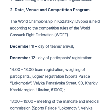
2. Date, Venue and Competition Program.
The World Championship in Kozatskyi Dvoboi is held
according to the competition rules of the World
Cossack Fight Federation (WCFF).
December 11
–
day of teams’ arrival;
December 12
– day of participants’ registration:
14:00 – 18:00 team registration, weighing of
participants, judges’ registration (Sports Palace
“Lokomotiv”, Velyka Panasivska Street, 90, Kharkiv,
Kharkiv region, Ukraine, 61000);
18:00 – 19:00 – meeting of the mandate and medical
commission (Sports Palace “Lokomotiv”, Velyka