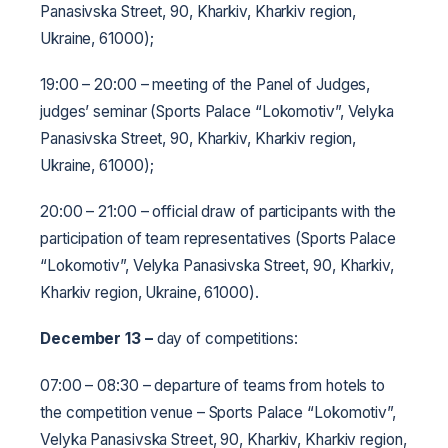
Panasivska Street, 90, Kharkiv, Kharkiv region,
Ukraine, 61000);
19:00 – 20:00 – meeting of the Panel of Judges,
judges’ seminar (Sports Palace “Lokomotiv”, Velyka
Panasivska Street, 90, Kharkiv, Kharkiv region,
Ukraine, 61000);
20:00 – 21:00 – official draw of participants with the
participation of team representatives (Sports Palace
“Lokomotiv”, Velyka Panasivska Street, 90, Kharkiv,
Kharkiv region, Ukraine, 61000).
December 13
–
day of competitions:
07:00 – 08:30 – departure of teams from hotels to
the competition venue – Sports Palace “Lokomotiv”,
Velyka Panasivska Street, 90, Kharkiv, Kharkiv region,