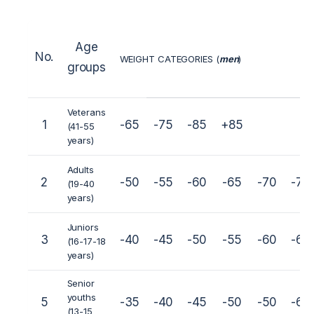
Age
No.
WEIGHT CATEGORIES (
men
)
groups
Veterans
1
-65
-75
-85
+85
(41-55
years)
Adults
2
-50
-55
-60
-65
-70
-75
(19-40
years)
Juniors
3
-40
-45
-50
-55
-60
-65
(16-17-18
years)
Senior
youths
5
-35
-40
-45
-50
-50
-60
(13-15