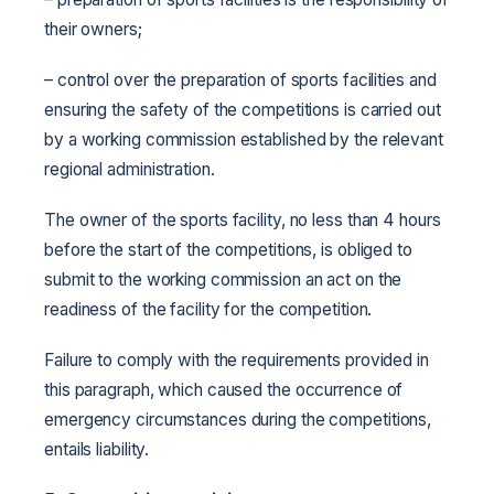
their owners;
– control over the preparation of sports facilities and
ensuring the safety of the competitions is carried out
by a working commission established by the relevant
regional administration.
The owner of the sports facility, no less than 4 hours
before the start of the competitions, is obliged to
submit to the working commission an act on the
readiness of the facility for the competition.
Failure to comply with the requirements provided in
this paragraph, which caused the occurrence of
emergency circumstances during the competitions,
entails liability.