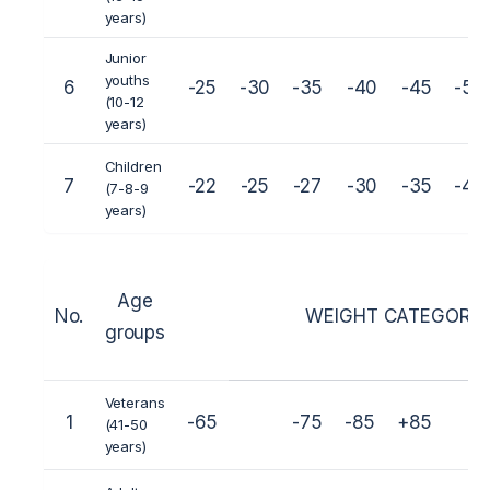
years)
Junior
youths
6
-25
-30
-35
-40
-45
-50
(10-12
years)
Children
7
-22
-25
-27
-30
-35
-40
(7-8-9
years)
Age
No.
WEIGHT CATEGORIES
groups
Veterans
1
-65
-75
-85
+85
(41-50
years)