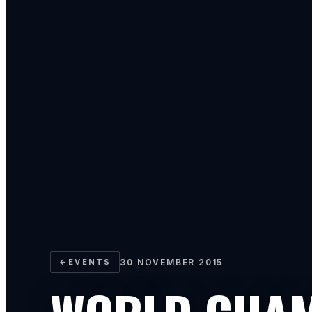
←
EVENTS
30 NOVEMBER 2015