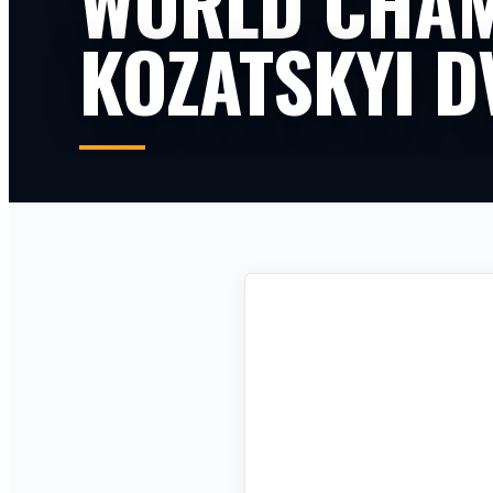
WORLD CHAM
KOZATSKYI D