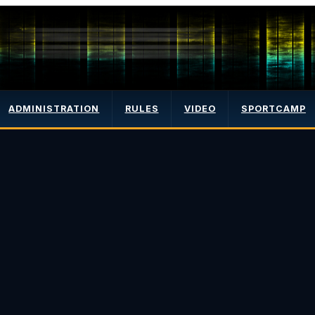
ADMINISTRATION
RULES
VIDEO
SPORTCAMP