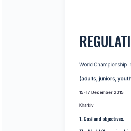
REGULAT
World Championship i
(adults, juniors, youth
15-17 December 2015
Kharkiv
1. Goal and objectives.