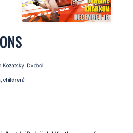
IONS
n Kozatskyi Dvoboi
, children)