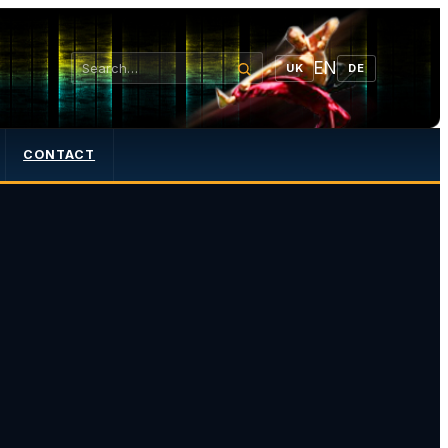
EN
UK
DE
CONTACT