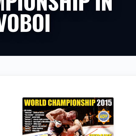
PIONSHIP IN
VOBOI