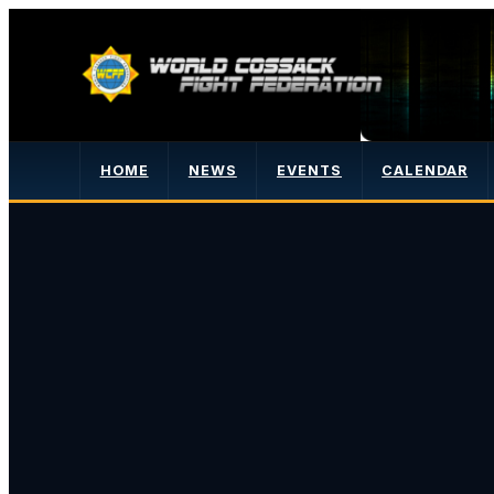
HOME
NEWS
EVENTS
CALENDAR