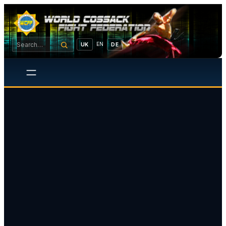
EN
UK
DE