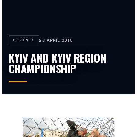
←
EVENTS
29 APRIL 2016
KYIV AND KYIV REGION
CHAMPIONSHIP