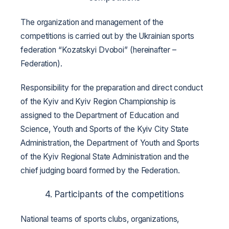
The organization and management of the
competitions is carried out by the Ukrainian sports
federation “Kozatskyi Dvoboi” (hereinafter –
Federation).
Responsibility for the preparation and direct conduct
of the Kyiv and Kyiv Region Championship is
assigned to the Department of Education and
Science, Youth and Sports of the Kyiv City State
Administration, the Department of Youth and Sports
of the Kyiv Regional State Administration and the
chief judging board formed by the Federation.
4. Participants of the competitions
National teams of sports clubs, organizations,