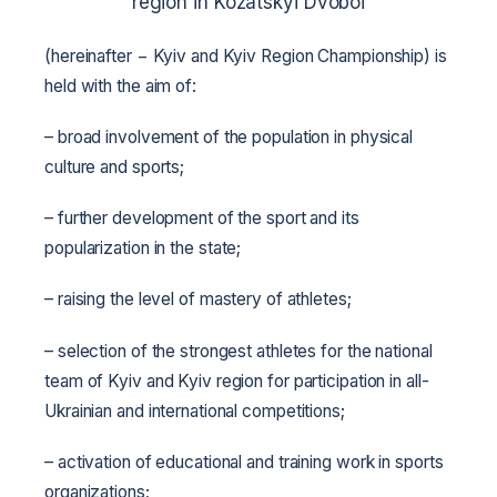
region in Kozatskyi Dvoboi
(hereinafter − Kyiv and Kyiv Region Championship) is
held with the aim of:
– broad involvement of the population in physical
culture and sports;
– further development of the sport and its
popularization in the state;
– raising the level of mastery of athletes;
– selection of the strongest athletes for the national
team of Kyiv and Kyiv region for participation in all-
Ukrainian and international competitions;
– activation of educational and training work in sports
organizations;