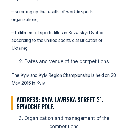
– summing up the results of work in sports
organizations;
– fulfillment of sports titles in Kozatskyi Dvoboi
according to the unified sports classification of
Ukraine;
2. Dates and venue of the competitions
The Kyiv and Kyiv Region Championship is held on 28
May 2016 in Kyiv.
ADDRESS: KYIV, LAVRSKA STREET 31,
SPIVOCHE POLE.
3. Organization and management of the
competitions