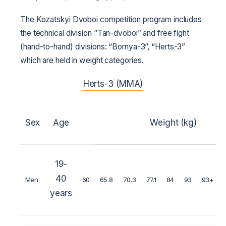
The Kozatskyi Dvoboi competition program includes
the technical division “Tan-dvoboi” and free fight
(hand-to-hand) divisions: “Bornya-3”, “Herts-3”
which are held in weight categories.
Herts-3 (MMA)
Sex
Age
Weight (kg)
19-
40
Men
60
65.8
70.3
77.1
84
93
93+
years