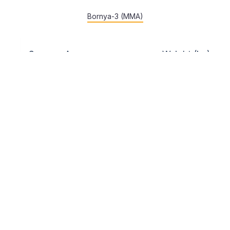
Bornya-3 (MMA)
Sex
Age
Weight (kg)
16-18
55
60
65
70
75
80
juniors
years
Tan-dvoboi – according to age groups.
7. Safety and preparation of competition
venues
Preparation of competition venues is carried out in