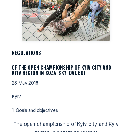
REGULATIONS
OF THE OPEN CHAMPIONSHIP OF KYIV CITY AND
KYIV REGION IN KOZATSKYI DVOBOI
28 May 2016
Kyiv
1. Goals and objectives
The open championship of Kyiv city and Kyiv