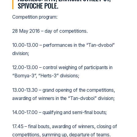
SPIVOCHE POLE.
Competition program:
28 May 2016 – day of competitions.
10.00-13.00 – performances in the “Tan-dvoboi”
division;
12.00-13.00 – control weighing of participants in
“Bornya-3”, “Herts-3” divisions;
13.00-13.30 – grand opening of the competitions,
awarding of winners in the “Tan-dvoboi” division;
14.00-17.00 – qualifying and semi-final bouts;
17.45 – final bouts, awarding of winners, closing of
competitions, summing up, departure of teams.