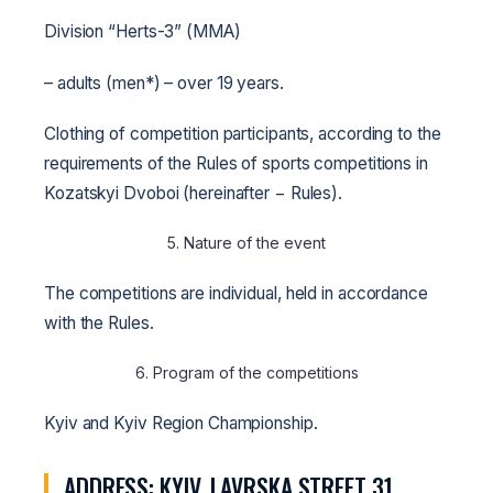
Division “Herts-3” (MMA)
– adults (men*) – over 19 years.
Clothing of competition participants, according to the
requirements of the Rules of sports competitions in
Kozatskyi Dvoboi (hereinafter − Rules).
5. Nature of the event
The competitions are individual, held in accordance
with the Rules.
6. Program of the competitions
Kyiv and Kyiv Region Championship.
ADDRESS: KYIV, LAVRSKA STREET 31,