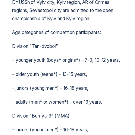
DYUSSh of Kyiv city, Kyiv region, AR of Crimea,
regions, Sevastopol city are admitted to the open
championship of Kyiv and Kyiv region.
Age categories of competition participants:
Division “Tan-dvoboi”
– younger youth (boys* or girls*) – 7-9, 10-12 years,
– older youth (teens*) – 13-15 years,
– juniors (young men*) – 16-18 years,
– adults (men* or women*) – over 19 years.
Division “Bornya-3” (MMA)
– juniors (young men*) – 16-18 years,