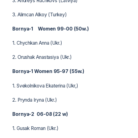
3. Andreys Ruchkovs (Latviya)
3. Alimcan Alkoy (Turkey)
Bornya-1 Women 99-00 (50w.)
1. Chychkan Anna (Ukr.)
2. Orushak Anastasiya (Ukr.)
Bornya-1 Women 95-97 (55w.)
1. Svekolnikova Ekaterina (Ukr,)
2. Prynda Iryna (Ukr.)
Bornya-2 06-08 (22 w)
1. Gusak Roman (Ukr.)