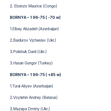
2. Ebonzo Maurice (Congo)
BORNYA – 1 96-75 ( -70 w)
1.Elbey Alizadeh (Azerbaijan)
2.Baidurov Vjcheslav (Ukr.)
3.Polishuk Danil (Ukr.)
3.Hasan Gungor (Turkey)
BORNYA – 1 96-75 ( +85 w)
1.Tural Aliyev (Azerbaijan)
2.Voytehin Andrey (Belarus)
3.Mazepa Dmtriy (Ukr.)