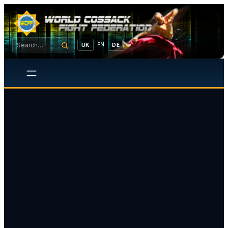
EN
UK
DE