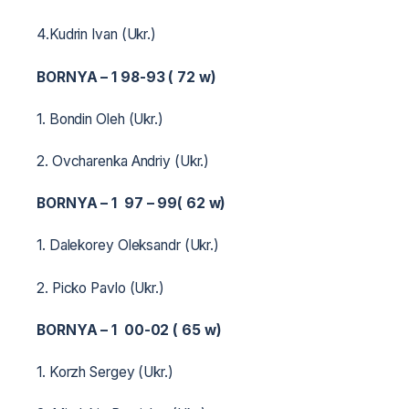
4.Kudrin Ivan (Ukr.)
BORNYA – 1 98-93 ( 72 w)
1. Bondin Oleh (Ukr.)
2. Ovcharenka Andriy (Ukr.)
BORNYA – 1 97 – 99( 62 w)
1. Dalekorey Oleksandr (Ukr.)
2. Picko Pavlo (Ukr.)
BORNYA – 1 00-02 ( 65 w)
1. Korzh Sergey (Ukr.)