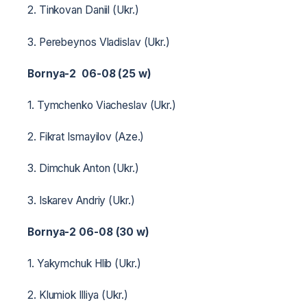
2. Tinkovan Daniil (Ukr.)
3. Perebeynos Vladislav (Ukr.)
Bornya-2 06-08 (25 w)
1. Tymchenko Viacheslav (Ukr.)
2. Fikrat Ismayilov (Aze.)
3. Dimchuk Anton (Ukr.)
3. Iskarev Andriy (Ukr.)
Bornya-2 06-08 (30 w)
1. Yakymchuk Hlib (Ukr.)
2. Klumiok Illiya (Ukr.)