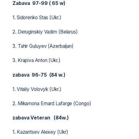
Zabava 97-99 (
65
w)
1. Sidorenko Stas (Ukr.)
2. Deruginskiy Vadim (Belarus)
3. Tahir Guluyev (Azerbaijan)
3. Krapiva Anton (Ukr.)
zabava 96-75 (84 w.)
1. Vitaliy Volovyk (Ukr.)
2. Mikamona Ernard Lafarge (Congo)
zabava Veteran (84w.)
1. Kazantsev Alexey (Ukr)