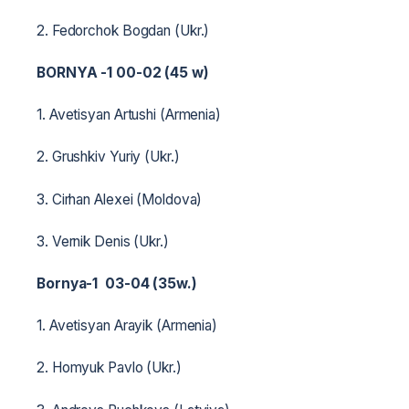
2. Fedorchok Bogdan (Ukr.)
BORNYA -1 00-02 (45 w)
1. Avetisyan Artushi (Armenia)
2. Grushkiv Yuriy (Ukr.)
3. Cirhan Alexei (Moldova)
3. Vernik Denis (Ukr.)
Bornya-1 03-04 (35w.)
1. Avetisyan Arayik (Armenia)
2. Homyuk Pavlo (Ukr.)