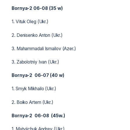
Bornya-2 06-08 (35 w)
1. Vituk Oleg (Ukr.)
2. Denisenko Anton (Ukr.)
3. Mahammadali Ismailov (Azer.)
3. Zabolotniy Ivan (Ukr.)
Bornya-2 06-07 (40 w)
1. Smyk Mikhailo (Ukr.)
2. Boiko Artem (Ukr.)
Bornya-2 06-08 (45w.)
1. Matviichuk Andrey (Ukr.)