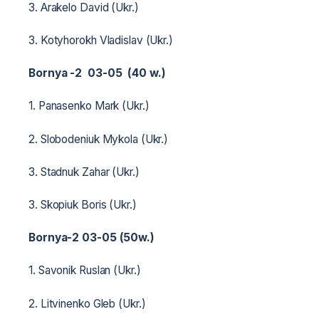
3. Arakelo David (Ukr.)
3. Kotyhorokh Vladislav (Ukr.)
Bornya -2 03-05 (40 w.)
1. Panasenko Mark (Ukr.)
2. Slobodeniuk Mykola (Ukr.)
3. Stadnuk Zahar (Ukr.)
3. Skopiuk Boris (Ukr.)
Bornya-2 03-05 (50w.)
1. Savonik Ruslan (Ukr.)
2. Litvinenko Gleb (Ukr.)