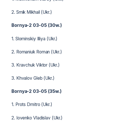
2. Smik Mikhail (Ukr.)
Bornya-2 03-05 (30w.)
1. Slominskiy Illiya (Ukr.)
2. Romaniuk Roman (Ukr.)
3. Kravchuk Viktor (Ukr.)
3. Khvalov Gleb (Ukr.)
Bornya-2 03-05 (35w.)
1. Prots Dmitro (Ukr.)
2. Iovenko Vladislav (Ukr.)