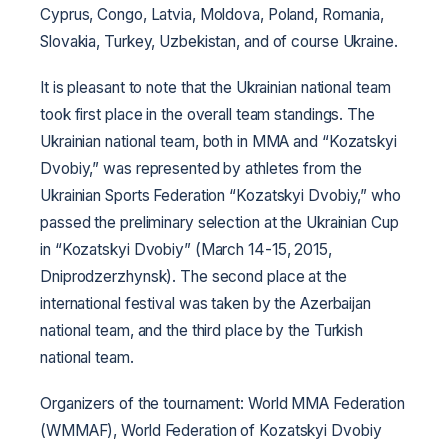
Cyprus, Congo, Latvia, Moldova, Poland, Romania,
Slovakia, Turkey, Uzbekistan, and of course Ukraine.
It is pleasant to note that the Ukrainian national team
took first place in the overall team standings. The
Ukrainian national team, both in MMA and “Kozatskyi
Dvobiy,” was represented by athletes from the
Ukrainian Sports Federation “Kozatskyi Dvobiy,” who
passed the preliminary selection at the Ukrainian Cup
in “Kozatskyi Dvobiy” (March 14-15, 2015,
Dniprodzerzhynsk). The second place at the
international festival was taken by the Azerbaijan
national team, and the third place by the Turkish
national team.
Organizers of the tournament: World MMA Federation
(WMMAF), World Federation of Kozatskyi Dvobiy