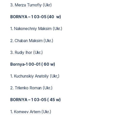
3. Merza Tumofiy (Ukr)
BORNYA – 1 03-05 (40 w)
1. Nakonechniy Maksim (Ukr.)
2. Chaban Maksim (Ukr.)
3. Rudiy Ihor (Ukr.)
Bornya-1 00-01 ( 60 w)
1. Kuchunskiy Anatoliy (Ukr,)
2. Trilenko Roman (Ukr.)
BORNYA – 1 03-05 ( 45 w)
1. Korneev Artem (Ukr.)