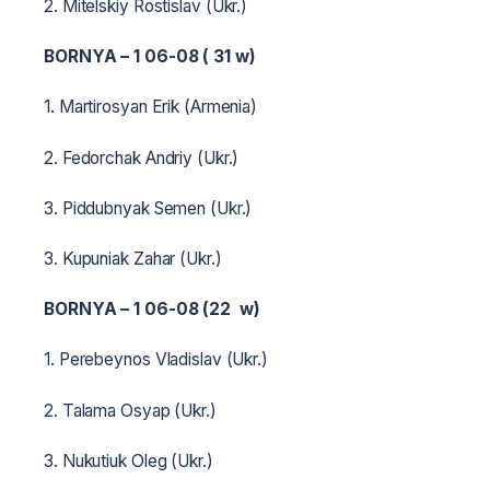
2. Mitelskiy Rostislav (Ukr.)
BORNYA – 1 06-08 ( 31 w)
1. Martirosyan Erik (Armenia)
2. Fedorchak Andriy (Ukr.)
3. Piddubnyak Semen (Ukr.)
3. Kupuniak Zahar (Ukr.)
BORNYA – 1 06-08 (22 w)
1. Perebeynos Vladislav (Ukr.)
2. Talama Osyap (Ukr.)
3. Nukutiuk Oleg (Ukr.)