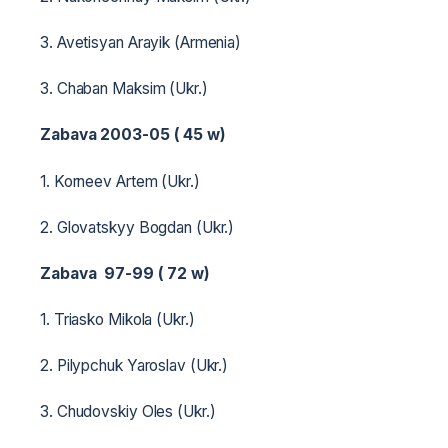
3. Avetisyan Arayik (Armenia)
3. Chaban Maksim (Ukr.)
Zabava 2003-05 ( 45 w)
1. Korneev Artem (Ukr.)
2. Glovatskyy Bogdan (Ukr.)
Zabava 97-99 ( 72 w)
1. Triasko Mikola (Ukr.)
2. Pilypchuk Yaroslav (Ukr.)
3. Chudovskiy Oles (Ukr.)