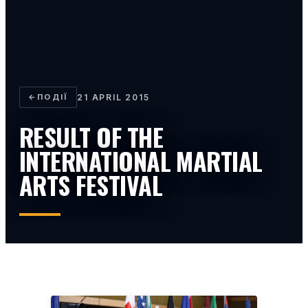
←
ПОДІЇ
21 APRIL 2015
RESULT OF THE
INTERNATIONAL MARTIAL
ARTS FESTIVAL