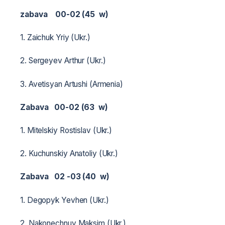
zabava 00-02 (45 w)
1. Zaichuk Yriy (Ukr.)
2. Sergeyev Arthur (Ukr.)
3. Avetisyan Artushi (Armenia)
Zabava 00-02 (63 w)
1. Mitelskiy Rostislav (Ukr.)
2. Kuchunskiy Anatoliy (Ukr.)
Zabava 02 -03 (40 w)
1. Degopyk Yevhen (Ukr.)
2. Nakonechnuy Maksim (Ukr.)