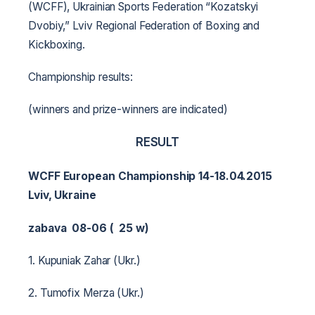
(WCFF), Ukrainian Sports Federation “Kozatskyi
Dvobiy,” Lviv Regional Federation of Boxing and
Kickboxing.
Championship results:
(winners and prize-winners are indicated)
RESULT
WCFF European Championship 14-18.04.2015
Lviv, Ukraine
zabava 08-06 ( 25 w)
1. Kupuniak Zahar (Ukr.)
2. Tumofix Merza (Ukr.)