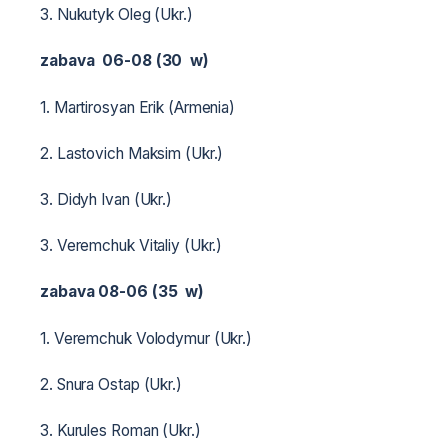
3. Nukutyk Oleg (Ukr.)
zabava 06-08 (30 w)
1. Martirosyan Erik (Armenia)
2. Lastovich Maksim (Ukr.)
3. Didyh Ivan (Ukr.)
3. Veremchuk Vitaliy (Ukr.)
zabava 08-06 (35 w)
1. Veremchuk Volodymur (Ukr.)
2. Snura Ostap (Ukr.)
3. Kurules Roman (Ukr.)