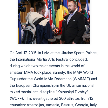
On April 17, 2015, in Lviv, at the Ukraine Sports Palace,
the International Martial Arts Festival concluded,
during which two major events in the world of
amateur MMA took place, namely: the MMA World
Cup under the World MMA Federation (WMMAF) and
the European Championship in the Ukrainian national
mixed martial arts discipline “Kozatskyi Dvobiy”
(WCFF). This event gathered 360 athletes from 15
countries: Azerbaijan, Armenia, Belarus, Georgia, Italy,