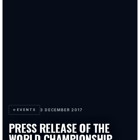
←
EVENTS
3 DECEMBER 2017
PRESS RELEASE OF THE
WORLD CHAMPIONSHIP