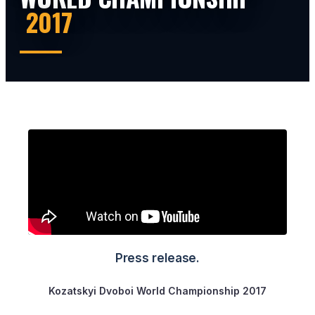
2017
Press release.
Kozatskyi Dvoboi World Championship 2017