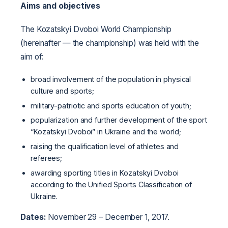
Aims and objectives
The Kozatskyi Dvoboi World Championship
(hereinafter — the championship) was held with the
aim of:
broad involvement of the population in physical
culture and sports;
military-patriotic and sports education of youth;
popularization and further development of the sport
“Kozatskyi Dvoboi” in Ukraine and the world;
raising the qualification level of athletes and
referees;
awarding sporting titles in Kozatskyi Dvoboi
according to the Unified Sports Classification of
Ukraine.
Dates:
November 29 – December 1, 2017.