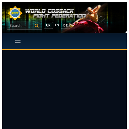
EN
UK
DE