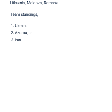
Lithuania, Moldova, Romania.
Team standings;
Ukraine
Azerbaijan
Iran
WCFF
 · 
World MMA Network
 · 
Козацький Двобій
 · 
ММА
WCFF
World Cossack Fight Federation — international federation