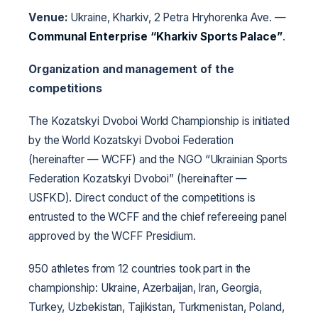
Venue:
Ukraine, Kharkiv, 2 Petra Hryhorenka Ave. —
Communal Enterprise “Kharkiv Sports Palace”
.
Organization and management of the
competitions
The Kozatskyi Dvoboi World Championship is initiated
by the World Kozatskyi Dvoboi Federation
(hereinafter — WCFF) and the NGO “Ukrainian Sports
Federation Kozatskyi Dvoboi” (hereinafter —
USFKD). Direct conduct of the competitions is
entrusted to the WCFF and the chief refereeing panel
approved by the WCFF Presidium.
950 athletes from 12 countries took part in the
championship: Ukraine, Azerbaijan, Iran, Georgia,
Turkey, Uzbekistan, Tajikistan, Turkmenistan, Poland,