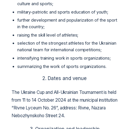
culture and sports;
military-patriotic and sports education of youth;
further development and popularization of the sport
in the country;
raising the skill level of athletes;
selection of the strongest athletes for the Ukrainian
national team for international competitions;
intensifying training work in sports organizations;
summarizing the work of sports organizations.
2. Dates and venue
The Ukraine Cup and All-Ukrainian Tournament is held
from 11 to 14 October 2024 at the municipal institution
“Rivne Lyceum No. 26”, address: Rivne, Nazara
Nebozhynskoho Street 24.
3. Organization and leadership