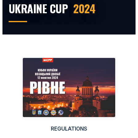
UKRAINE CUP
2024
REGULATIONS