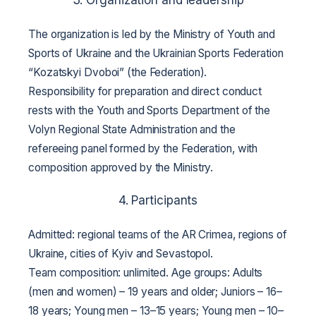
The organization is led by the Ministry of Youth and
Sports of Ukraine and the Ukrainian Sports Federation
“Kozatskyi Dvoboi” (the Federation).
Responsibility for preparation and direct conduct
rests with the Youth and Sports Department of the
Volyn Regional State Administration and the
refereeing panel formed by the Federation, with
composition approved by the Ministry.
4. Participants
Admitted: regional teams of the AR Crimea, regions of
Ukraine, cities of Kyiv and Sevastopol.
Team composition: unlimited.
Age groups:
Adults
(men and women) – 19 years and older;
Juniors – 16–
18 years;
Young men – 13–15 years;
Young men – 10–