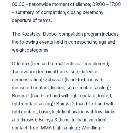
09:00 – nationwide moment of silence;
09:00 – 17:00
– summary of competition, closing ceremony,
departure of teams.
The Kozatskyi Dvoboi competition program includes
the following events held in corresponding age and
weight categories:
Odnotan (free and formal technical complexes);
Tan dvoboi (technical bouts, self-defense
demonstration);
Zabava 1 (hand-to-hand with
measured contact, limited, semi-contact analog);
Bornya 1 (hand-to-hand with light contact, limited,
light-contact analog);
Bornya 2 (hand-to-hand with
light contact, basic, kick-light analog with low-kicks
and throws);
Bornya 3 (hand-to-hand with light
contact, free, MMA Light analog);
Wrestling