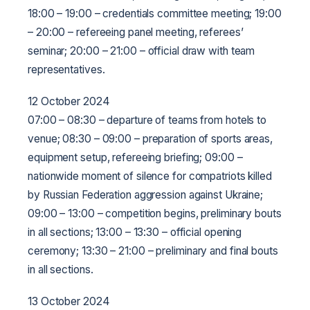
18:00 – 19:00 – credentials committee meeting;
19:00
– 20:00 – refereeing panel meeting, referees’
seminar;
20:00 – 21:00 – official draw with team
representatives.
12 October 2024
07:00 – 08:30 – departure of teams from hotels to
venue;
08:30 – 09:00 – preparation of sports areas,
equipment setup, refereeing briefing;
09:00 –
nationwide moment of silence for compatriots killed
by Russian Federation aggression against Ukraine;
09:00 – 13:00 – competition begins, preliminary bouts
in all sections;
13:00 – 13:30 – official opening
ceremony;
13:30 – 21:00 – preliminary and final bouts
in all sections.
13 October 2024