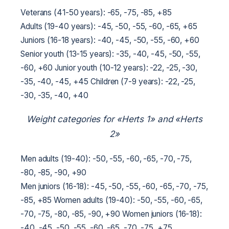
Veterans (41-50 years): -65, -75, -85, +85
Adults (19-40 years): -45, -50, -55, -60, -65, +65
Juniors (16-18 years): -40, -45, -50, -55, -60, +60
Senior youth (13-15 years): -35, -40, -45, -50, -55,
-60, +60
Junior youth (10-12 years): -22, -25, -30,
-35, -40, -45, +45
Children (7-9 years): -22, -25,
-30, -35, -40, +40
Weight categories for «Herts 1» and «Herts
2»
Men adults (19-40): -50, -55, -60, -65, -70, -75,
-80, -85, -90, +90
Men juniors (16-18): -45, -50, -55, -60, -65, -70, -75,
-85, +85
Women adults (19-40): -50, -55, -60, -65,
-70, -75, -80, -85, -90, +90
Women juniors (16-18):
-40, -45, -50, -55, -60, -65, -70, -75, +75