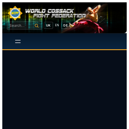
EN
UK
DE