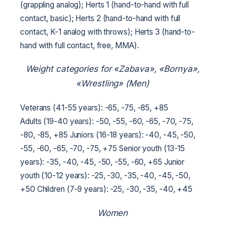
(grappling analog);
Herts 1 (hand-to-hand with full
contact, basic);
Herts 2 (hand-to-hand with full
contact, K-1 analog with throws);
Herts 3 (hand-to-
hand with full contact, free, MMA).
Weight categories for «Zabava», «Bornya»,
«Wrestling» (Men)
Veterans (41-55 years): -65, -75, -85, +85
Adults (19-40 years): -50, -55, -60, -65, -70, -75,
-80, -85, +85
Juniors (16-18 years): -40, -45, -50,
-55, -60, -65, -70, -75, +75
Senior youth (13-15
years): -35, -40, -45, -50, -55, -60, +65
Junior
youth (10-12 years): -25, -30, -35, -40, -45, -50,
+50
Children (7-9 years): -25, -30, -35, -40, +45
Women