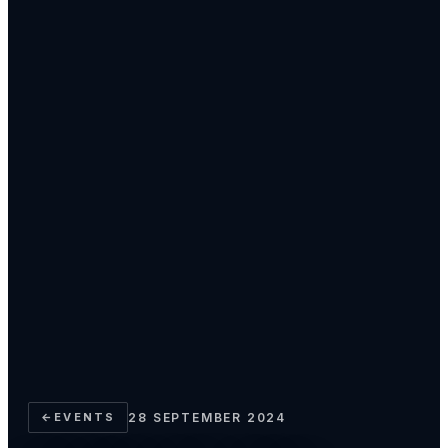
←
EVENTS
28 SEPTEMBER 2024