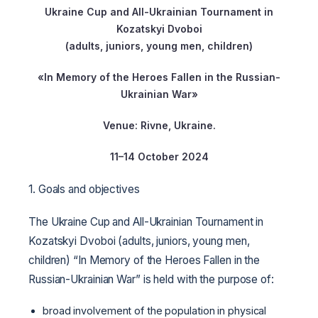
Ukraine Cup and All-Ukrainian Tournament in
Kozatskyi Dvoboi
(adults, juniors, young men, children)
«In Memory of the Heroes Fallen in the Russian-
Ukrainian War»
Venue: Rivne, Ukraine.
11–14 October 2024
1. Goals and objectives
The Ukraine Cup and All-Ukrainian Tournament in
Kozatskyi Dvoboi (adults, juniors, young men,
children) “In Memory of the Heroes Fallen in the
Russian-Ukrainian War” is held with the purpose of:
broad involvement of the population in physical