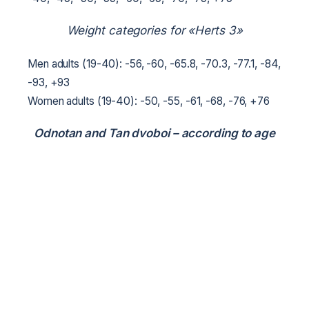
Weight categories for «Herts 3»
Men adults (19-40): -56, -60, -65.8, -70.3, -77.1, -84,
-93, +93
Women adults (19-40): -50, -55, -61, -68, -76, +76
Odnotan and Tan dvoboi – according to age
groups.
7. Safety and preparation of venues
Venues are prepared in accordance with Resolution
No. 2025 of the Cabinet of Ministers of Ukraine dated
18 December 1998.
8. Sports uniform and equipment