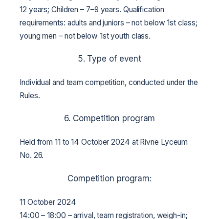
12 years;
Children – 7–9 years.
Qualification
requirements: adults and juniors – not below 1st class;
young men – not below 1st youth class.
5. Type of event
Individual and team competition, conducted under the
Rules.
6. Competition program
Held from 11 to 14 October 2024 at Rivne Lyceum
No. 26.
Competition program:
11 October 2024
14:00 – 18:00 – arrival, team registration, weigh-in;