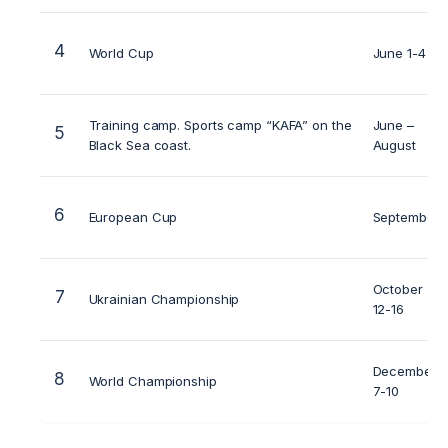
4
World Cup
June 1-4
Training camp. Sports camp “KAFA” on the
June –
5
Black Sea coast.
August
6
European Cup
September
October
7
Ukrainian Championship
12-16
December
8
World Championship
7-10