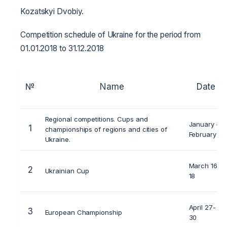
Kozatskyi Dvobiy.
Competition schedule of Ukraine for the period from
01.01.2018 to 31.12.2018
№
Name
Date
Regional competitions. Cups and
January –
1
championships of regions and cities of
February
Ukraine.
March 16-
2
Ukrainian Cup
18
April 27-
3
European Championship
30