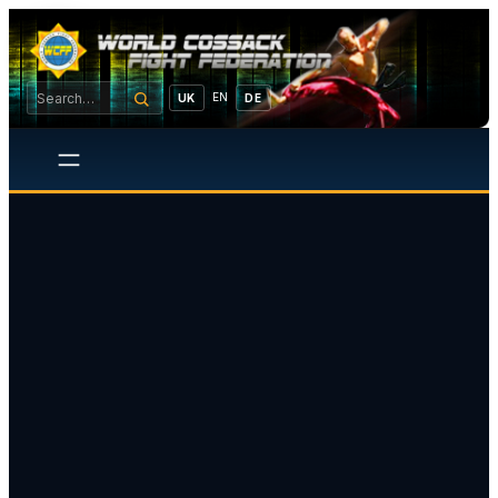
EN
UK
DE