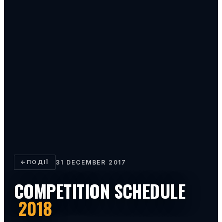
←
ПОДІЇ
31 DECEMBER 2017
COMPETITION SCHEDULE
2018