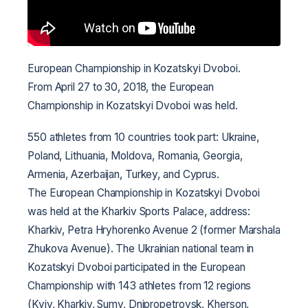
European Championship in Kozatskyi Dvoboi.
From April 27 to 30, 2018, the European
Championship in Kozatskyi Dvoboi was held.
550 athletes from 10 countries took part: Ukraine,
Poland, Lithuania, Moldova, Romania, Georgia,
Armenia, Azerbaijan, Turkey, and Cyprus.
The European Championship in Kozatskyi Dvoboi
was held at the Kharkiv Sports Palace, address:
Kharkiv, Petra Hryhorenko Avenue 2 (former Marshala
Zhukova Avenue).
The Ukrainian national team in
Kozatskyi Dvoboi participated in the European
Championship with 143 athletes from 12 regions
(Kyiv, Kharkiv, Sumy, Dnipropetrovsk, Kherson,