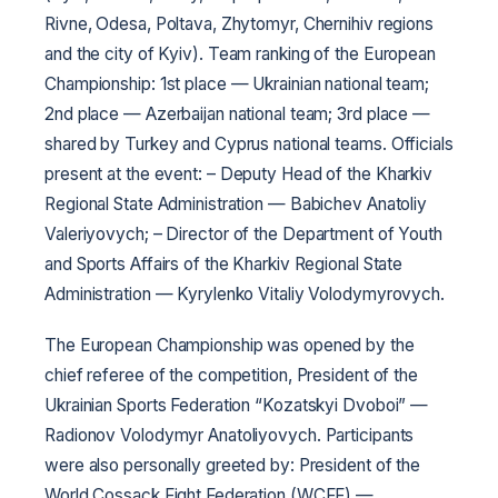
Rivne, Odesa, Poltava, Zhytomyr, Chernihiv regions
and the city of Kyiv).
Team ranking of the European
Championship: 1st place — Ukrainian national team;
2nd place — Azerbaijan national team; 3rd place —
shared by Turkey and Cyprus national teams.
Officials
present at the event:
– Deputy Head of the Kharkiv
Regional State Administration — Babichev Anatoliy
Valeriyovych;
– Director of the Department of Youth
and Sports Affairs of the Kharkiv Regional State
Administration — Kyrylenko Vitaliy Volodymyrovych.
The European Championship was opened by the
chief referee of the competition, President of the
Ukrainian Sports Federation “Kozatskyi Dvoboi” —
Radionov Volodymyr Anatoliyovych. Participants
were also personally greeted by: President of the
World Cossack Fight Federation (WCFF) —