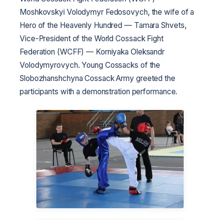
Moshkovskyi Volodymyr Fedosovych, the wife of a
Hero of the Heavenly Hundred — Tamara Shvets,
Vice-President of the World Cossack Fight
Federation (WCFF) — Korniyaka Oleksandr
Volodymyrovych. Young Cossacks of the
Slobozhanshchyna Cossack Army greeted the
participants with a demonstration performance.