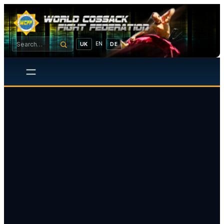
EN
UK
DE