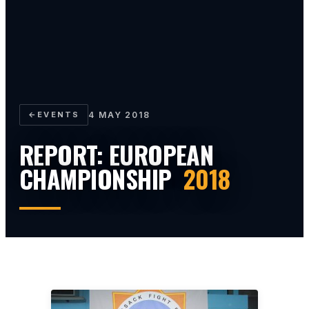
←
EVENTS
4 MAY 2018
REPORT: EUROPEAN
CHAMPIONSHIP
2018