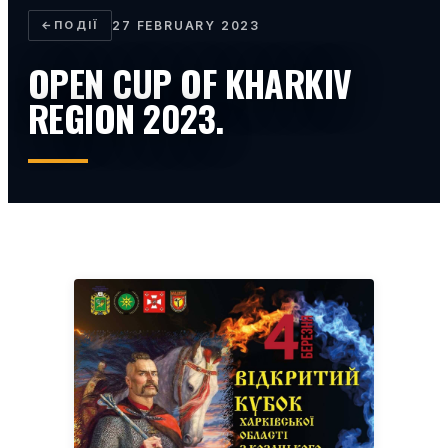
←
ПОДІЇ
27 FEBRUARY 2023
OPEN CUP OF KHARKIV
REGION 2023.