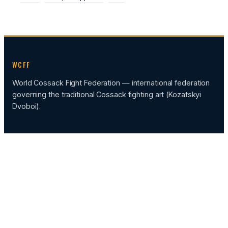
WCFF
World Cossack Fight Federation — international federation
governing the traditional Cossack fighting art (Kozatskyi
Dvoboi).
CATEGORIES
News
Events
Sportcamp
FEDERATION HUB