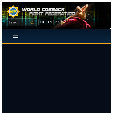
EN
UK
DE