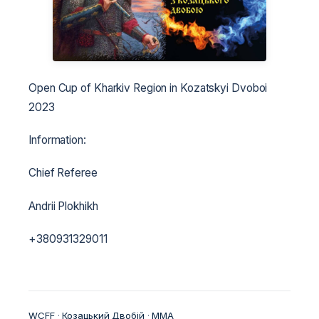
Open Cup of Kharkiv Region in Kozatskyi Dvoboi
2023
Information:
Chief Referee
Andrii Plokhikh
+380931329011
WCFF
 · 
Козацький Двобій
 · 
ММА